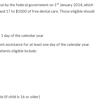
st
 run by the federal government on 1
January 2014, which
and 17 to $1000 of free dental care. Those eligible should
 1 day of the calendar year
t assistance for at least one day of the calendar year.
ents eligible include:
 (if child is 16 or older)