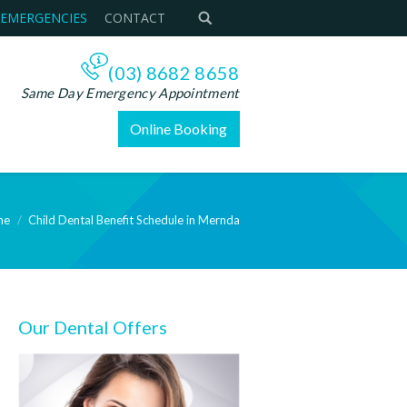
 EMERGENCIES
CONTACT
(03) 8682 8658
Same Day Emergency Appointment
Online Booking
me
Child Dental Benefit Schedule in Mernda
Our Dental Offers