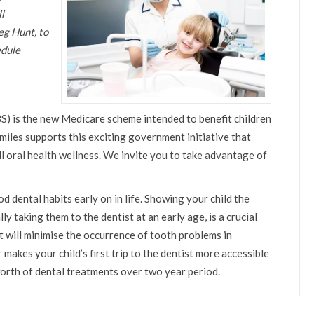
l
eg Hunt, to
edule
S) is the new Medicare scheme intended to benefit children
miles supports this exciting government initiative that
l oral health wellness. We invite you to take advantage of
dental habits early on in life. Showing your child the
y taking them to the dentist at an early age, is a crucial
t will minimise the occurrence of tooth problems in
makes your child’s first trip to the dentist more accessible
worth of dental treatments over two year period.