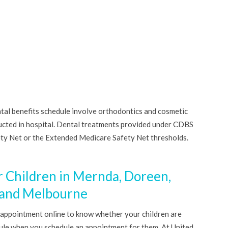
ntal benefits schedule involve orthodontics and cosmetic
ucted in hospital. Dental treatments provided under CDBS
ety Net or the Extended Medicare Safety Net thresholds.
r Children in Mernda, Doreen,
 and Melbourne
 appointment online to know whether your children are
dule when you schedule an appointment for them. At United