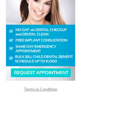
Terms & Condition