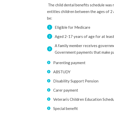
The child dental benefits schedule was
entitles children between the ages of 2 
be:
Eligible for Medicare
Aged 2-17 years of age for at least
A family member receives governmen
Government payments that make pati
Parenting payment
ABSTUDY
Disability Support Pension
Carer payment
Veteran’s Children Education Schedule
Special benefit