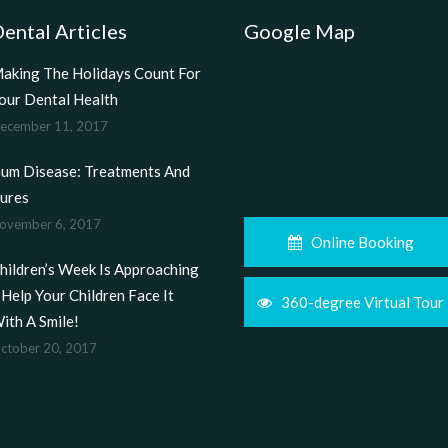
ental Articles
Google Map
aking The Holidays Count For
our Dental Health
ecember 11, 2017
um Disease: Treatments And
ures
ovember 6, 2017
Online Booking
hildren’s Week Is Approaching
 Help Your Children Face It
360-degree Virtual Tour
ith A Smile!
ctober 20, 2017