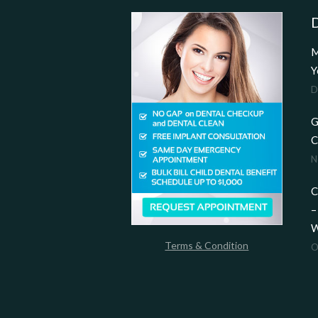
D
M
Y
D
G
C
N
C
–
W
Terms & Condition
O