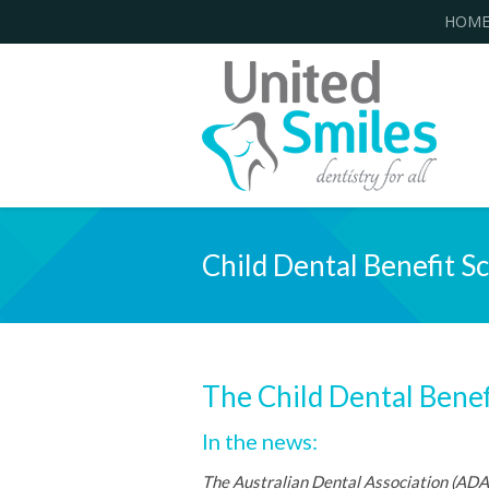
HOM
Child Dental Benefit S
The Child Dental Benef
In the news:
The Australian Dental Association (ADA