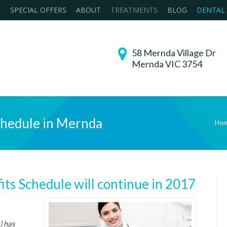
E
SPECIAL OFFERS
ABOUT
TREATMENTS
BLOG
DENTAL
58 Mernda Village Dr
Mernda VIC 3754
chedule in Mernda
Ho
You are here:
its Schedule will continue in 2017
) has