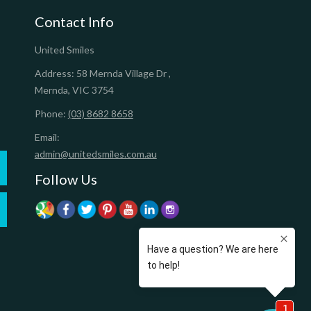
Contact Info
United Smiles
Address:
58 Mernda Village Dr
,
Mernda
,
VIC
3754
Phone:
(03) 8682 8658
Email:
admin@unitedsmiles.com.au
Follow Us