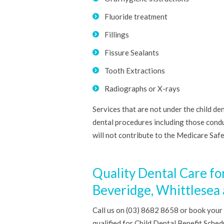
Fluoride treatment
Fillings
Fissure Sealants
Tooth Extractions
Radiographs or X-rays
Services that are not under the child de
dental procedures including those cond
will not contribute to the Medicare Saf
Quality Dental Care fo
Beveridge, Whittlesea
Call us on (03) 8682 8658 or book your
qualified for Child Dental Benefit Sche