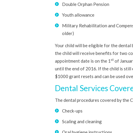
Double Orphan Pension
Youth allowance
Military Rehabilitation and Compensa
older)
Your child will be eligible for the dent
the child will receive benefits for two co
st
appointment date is on the 1
of January
until the end of 2016. If the child is sti
$1000 grant resets and can be used ov
Dental Services Cover
The dental procedures covered by the Ch
Check-ups
Scaling and cleaning
Oral hygiene instructions