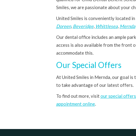
Smiles, we are passionate about your chil
United Smiles is conveniently located in
Doreen
,
Beveridge
,
Whittlesea
,
Mernda
Our dental office includes an ample parki
access is also available from the front o
accommodate this.
Our Special Offers
At United Smiles in Mernda, our goal is
to take advantage of our latest offers.
To find out more, visit
our special offer
appointment online
.