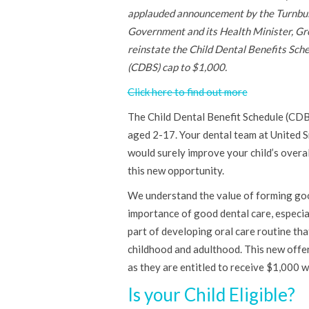
applauded announcement by the Turnbul
Government and its Health Minister, Gr
reinstate the Child Dental Benefits Sch
(CDBS) cap to $1,000.
Click here to find out more
The Child Dental Benefit Schedule (CDB
aged 2-17. Your dental team at United S
would surely improve your child’s overal
this new opportunity.
We understand the value of forming good 
importance of good dental care, especiall
part of developing oral care routine tha
childhood and adulthood. This new offer 
as they are entitled to receive $1,000 
Is your Child Eligible?