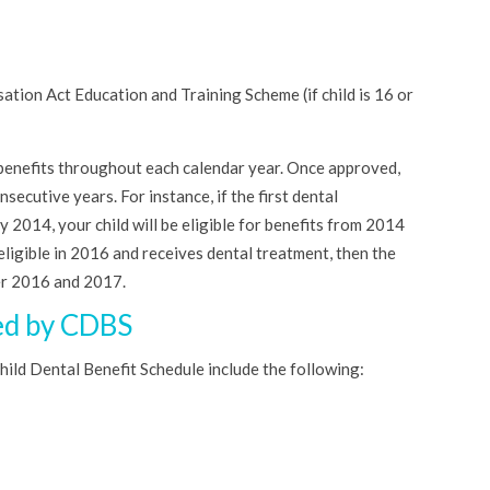
tion Act Education and Training Scheme (if child is 16 or
al benefits throughout each calendar year. Once approved,
nsecutive years. For instance, if the first dental
 2014, your child will be eligible for benefits from 2014
ll eligible in 2016 and receives dental treatment, then the
er 2016 and 2017.
ed by CDBS
ild Dental Benefit Schedule include the following: