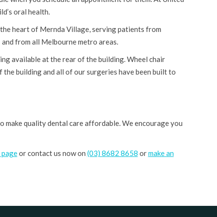
d’s oral health.
 the heart of Mernda Village, serving patients from
and from all Melbourne metro areas.
ng available at the rear of the building. Wheel chair
f the building and all of our surgeries have been built to
 to make quality dental care affordable. We encourage you
s page
or contact us now on
(03) 8682 8658
or
make an