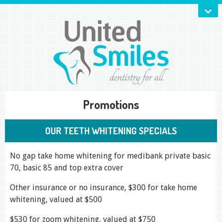
Promotions
OUR TEETH WHITENING SPECIALS
No gap take home whitening for medibank private basic
70, basic 85 and top extra cover
Other insurance or no insurance, $300 for take home
whitening, valued at $500
$530 for zoom whitening, valued at $750