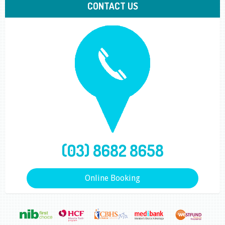
CONTACT US
(03) 8682 8658
Online Booking