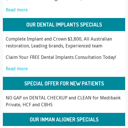
Read more
OUR DENTAL IMPLANTS SPECIALS
Complete Implant and Crown $3,800, All Australian
restoration, Leading brands, Experienced team
Claim Your FREE Dental Implants Consultation Today!
Read more
SPECIAL OFFER FOR NEW PATIENTS
NO GAP on DENTAL CHECKUP and CLEAN for Medibank
Private, HCF and CBHS
OUR INMAN ALIGNER SPECIALS