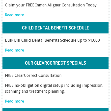
Claim your FREE Inman Aligner Consultation Today!
Read more
CHILD DENTAL BENEFIT SCHEDULE
Bulk Bill Child Dental Benefits Schedule up to $1,000
Read more
OUR CLEARCORRECT SPECIALS
FREE ClearCorrect Consultation
FREE no-obligation digital setup including impression,
scanning and treatment planning.
Read more