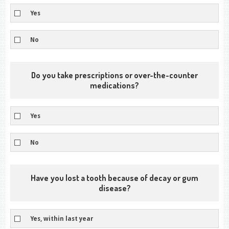
Yes
No
Do you take prescriptions or over-the-counter
medications?
Yes
No
Have you lost a tooth because of decay or gum
disease?
Yes, within last year