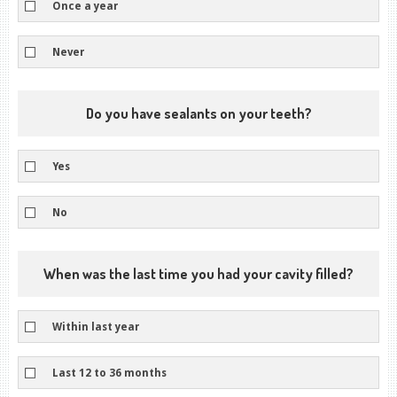
Once a year
Never
Do you have sealants on your teeth?
Yes
No
When was the last time you had your cavity filled?
Within last year
Last 12 to 36 months