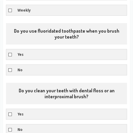
Weekly
Do you use fluoridated toothpaste when you brush
your teeth?
Yes
No
Do you clean your teeth with dental floss or an
interproximal brush?
Yes
No