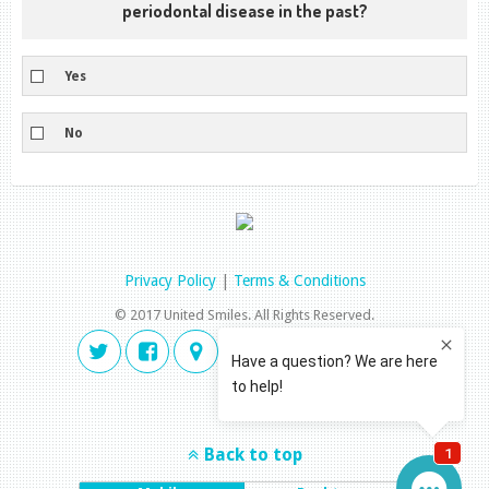
periodontal disease in the past?
Yes
No
Privacy Policy
|
Terms & Conditions
© 2017 United Smiles. All Rights Reserved.
Back to top