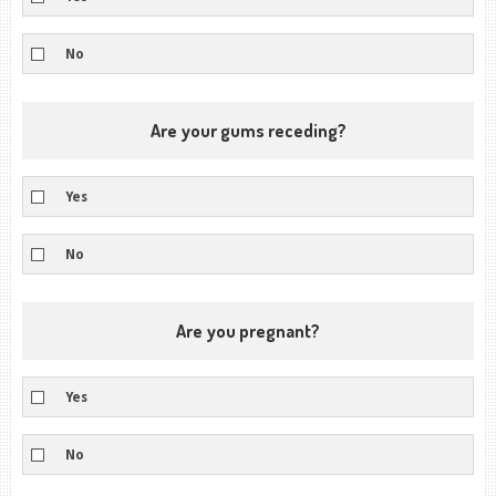
No
Are your gums receding?
Yes
No
Are you pregnant?
Yes
No