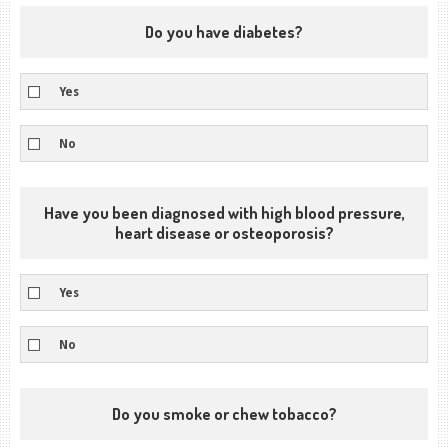
Do you have diabetes?
Yes
No
Have you been diagnosed with high blood pressure,
heart disease or osteoporosis?
Yes
No
Do you smoke or chew tobacco?