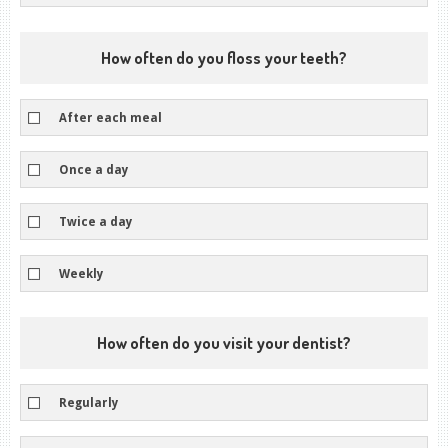
How often do you floss your teeth?
After each meal
Once a day
Twice a day
Weekly
How often do you visit your dentist?
Regularly