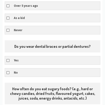
Over 5 years ago
As a kid
Never
Do you wear dental braces or partial dentures?
Yes
No
How often do you eat sugary foods? (e.g., hard or
chewy candies, dried fruits, flavoured yogurt, cakes,
juices, soda, energy drinks, antacids, etc.)