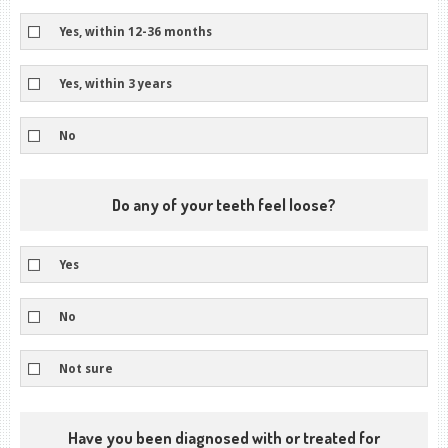
Yes, within 12-36 months
Yes, within 3 years
No
Do any of your teeth feel loose?
Yes
No
Not sure
Have you been diagnosed with or treated for