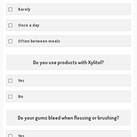
Rarely
Once a day
Often between meals
Do you use products with Xylitol?
Yes
No
Do your gums bleed when flossing or brushing?
Yes