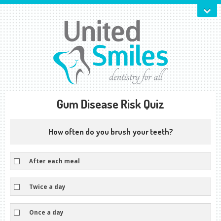
Gum Disease Risk Quiz
How often do you brush your teeth?
After each meal
Twice a day
Once a day