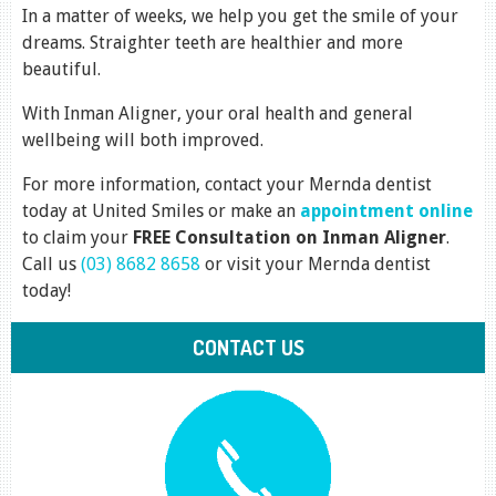
In a matter of weeks, we help you get the smile of your
dreams. Straighter teeth are healthier and more
beautiful.
With Inman Aligner, your oral health and general
wellbeing will both improved.
For more information, contact your Mernda dentist
today at United Smiles or make an
appointment online
to claim your
FREE Consultation on Inman Aligner
.
Call us
(03) 8682 8658
or visit your Mernda dentist
today!
CONTACT US