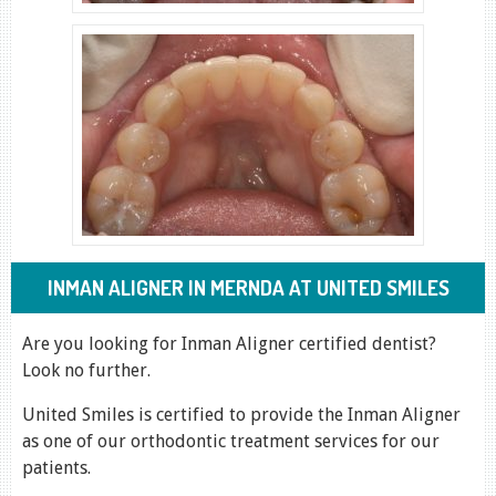
INMAN ALIGNER IN MERNDA AT UNITED SMILES
Are you looking for Inman Aligner certified dentist?
Look no further.
United Smiles is certified to provide the Inman Aligner
as one of our orthodontic treatment services for our
patients.