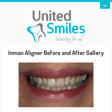
Inman Aligner Before and After Gallery