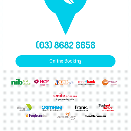
(03) 8682 8658
Online Booking