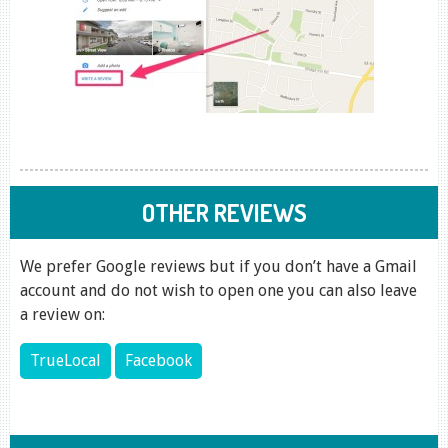
OTHER REVIEWS
We prefer Google reviews but if you don’t have a Gmail
account and do not wish to open one you can also leave
a review on:
TrueLocal
Facebook