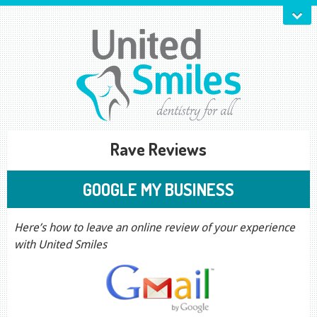
Rave Reviews
GOOGLE MY BUSINESS
Here’s how to leave an online review of your experience
with United Smiles