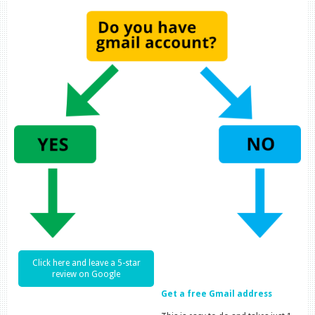
Click here and leave a 5-star
review on Google
Get a free Gmail address