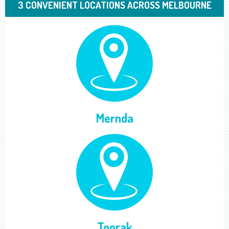
3 CONVENIENT LOCATIONS ACROSS MELBOURNE
Mernda
Toorak