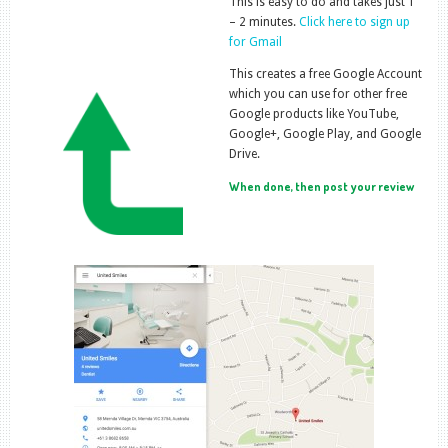
This is easy to do and takes just 1
– 2 minutes.
Click here to sign up
for Gmail
This creates a free Google Account
which you can use for other free
Google products like YouTube,
Google+, Google Play, and Google
Drive.
When done, then post your review