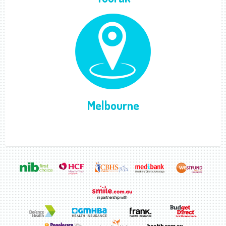
Melbourne