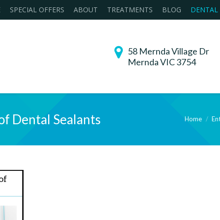
E
SPECIAL OFFERS
ABOUT
TREATMENTS
BLOG
DENTAL
58 Mernda Village Dr
Mernda VIC 3754
of Dental Sealants
Home
Ent
You are here: