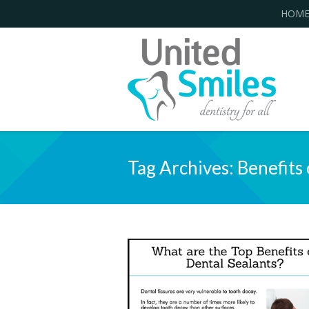
HOM
Tag Archives:
Benefits 