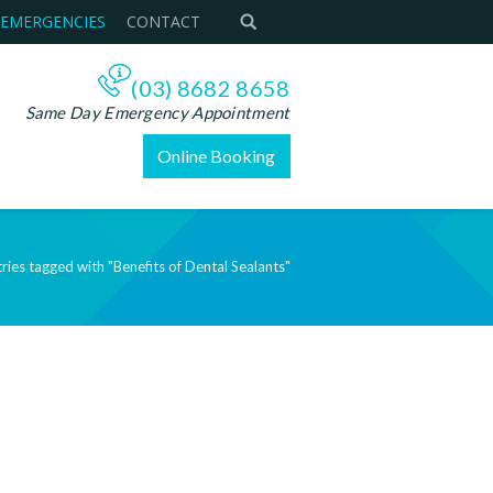
 EMERGENCIES
CONTACT
(03) 8682 8658
Same Day Emergency Appointment
Online Booking
ries tagged with "Benefits of Dental Sealants"