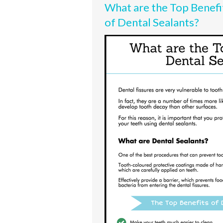
What are the Top Benefi
of Dental Sealants?