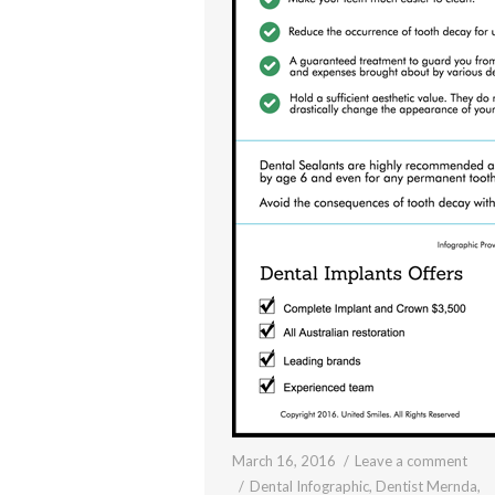
March 16, 2016
Leave a comment
Dental Infographic
,
Dentist Mernda
,