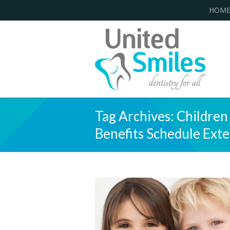
HOM
Tag Archives:
Children
Benefits Schedule Ext