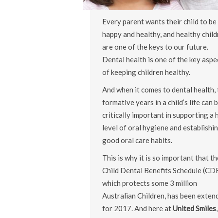
Every parent wants their child to be
happy and healthy, and healthy child
are one of the keys to our future.
Dental health is one of the key aspe
of keeping children healthy.
And when it comes to dental health, 
formative years in a child’s life can 
critically important in supporting a 
level of oral hygiene and establishi
good oral care habits.
This is why it is so important that th
Child Dental Benefits Schedule (CD
which protects some 3 million
Australian Children, has been exten
for 2017. And here at
United Smiles