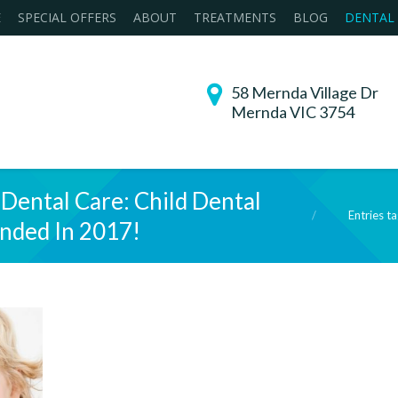
E
SPECIAL OFFERS
ABOUT
TREATMENTS
BLOG
DENTAL
58 Mernda Village Dr
Mernda VIC 3754
 Dental Care: Child Dental
You are here:
Entries t
ended In 2017!