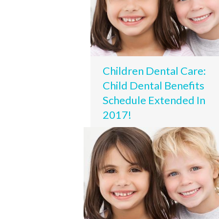
Children Dental Care:
Child Dental Benefits
Schedule Extended In
2017!