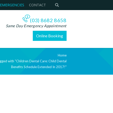
 EMERGENCIES
CONTACT
(03) 8682 8658
Same Day Emergency Appointment
Online Booking
Home
agged with "Children Dental Care: Child Dental
Benefits Schedule Extended In 2017!"