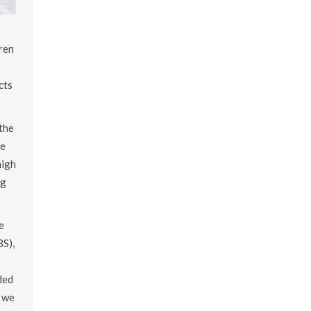
ren
cts
the
be
high
ng
e
BS),
ded
, we