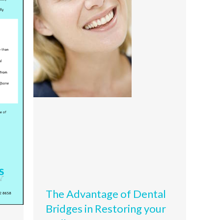
The Advantage of Dental
Bridges in Restoring your