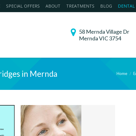
E
SPECIAL OFFERS
ABOUT
TREATMENTS
BLOG
DENTAL
58 Mernda Village Dr
Mernda VIC 3754
ridges in Mernda
Home
E
You are here: