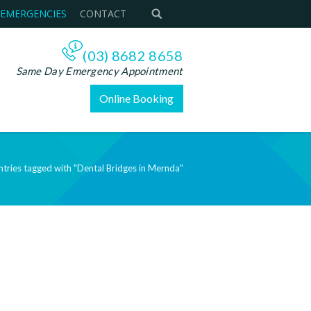
 EMERGENCIES
CONTACT
(03) 8682 8658
Same Day Emergency Appointment
Online Booking
ntries tagged with "Dental Bridges in Mernda"