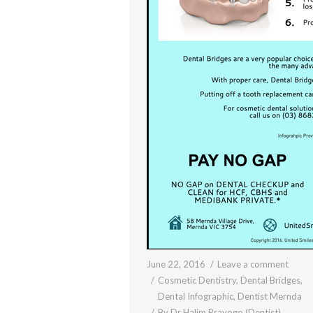
June 22, 2016
Leave a comment
Cosmetic Dentistry
,
Dental Bridges
,
Dental Infographic
,
Dentist Mernda
By
Dr Halim Prayogo (Dentist)