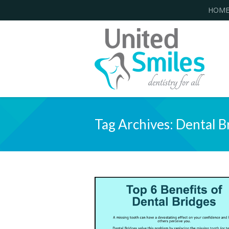
HOM
Tag Archives:
Dental B