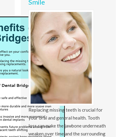
Smile
Replacing missing teeth is crucial for
your oral and general health. Tooth
loss can make the jawbone underneath
weaken over time and the surrounding