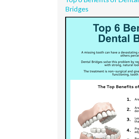
Bridges