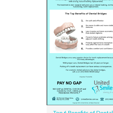
Top 6 Benefits of Dental