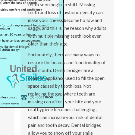
teeth soon begin to shift. Missing
teeth and loss of jawbone density can
make your cheeks become hollow and
saggy, and this is the reason why adults
with multiple missing teeth look even
older than their age.
Fortunately, there are many ways to
restore the beauty and functionality of
your mouth. Dental bridges are a
common appliance used to fill the open
space caused by tooth loss. Not
replacing the gap where teeth are
missing can affect your bite and your
oral hygiene becomes challenging,
which can increase your risk of dental
pain and tooth decay. Dental bridges
allow you to show off your smile