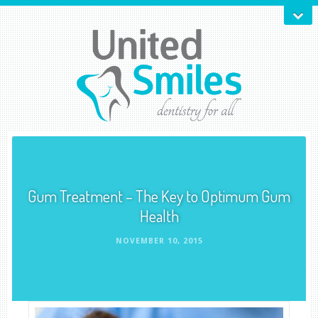
Gum Treatment – The Key to Optimum Gum
Health
NOVEMBER 10, 2015