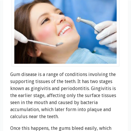
Gum disease is a range of conditions involving the
supporting tissues of the teeth. It has two stages
known as gingivitis and periodontitis. Gingivitis is
the earlier stage, affecting only the surface tissues
seen in the mouth and caused by bacteria
accumulation, which later form into plaque and
calculus near the teeth.
Once this happens, the gums bleed easily, which