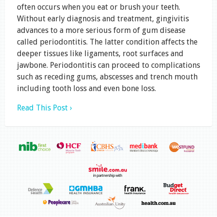
often occurs when you eat or brush your teeth.
Without early diagnosis and treatment, gingivitis
advances to a more serious form of gum disease
called periodontitis. The latter condition affects the
deeper tissues like ligaments, root surfaces and
jawbone. Periodontitis can proceed to complications
such as receding gums, abscesses and trench mouth
including tooth loss and even bone loss.
Read This Post ›