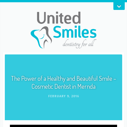
The Power of a Healthy and Beautiful Smile –
Cosmetic Dentist in Mernda
FEBRUARY 9, 2016