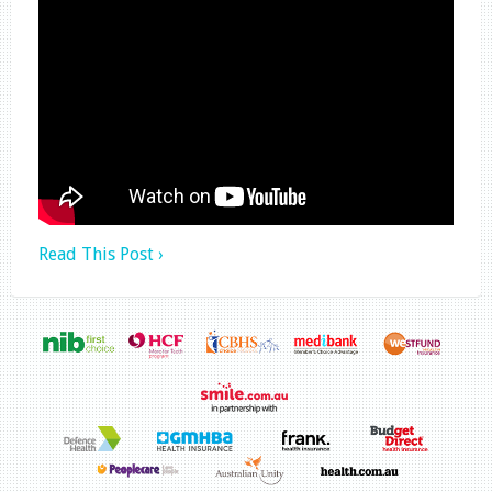
Read This Post ›