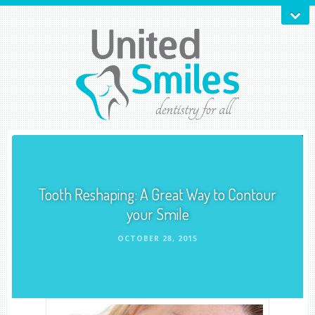
Tooth Reshaping: A Great Way to Contour
your Smile
OCTOBER 28, 2015