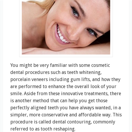
You might be very familiar with some cosmetic
dental procedures such as teeth whitening,
porcelain veneers including gum lifts, and how they
are performed to enhance the overall look of your
smile. Aside from these innovative treatments, there
is another method that can help you get those
perfectly aligned teeth you have always wanted, in a
simpler, more conservative and affordable way. This
procedure is called dental contouring, commonly
referred to as tooth reshaping.