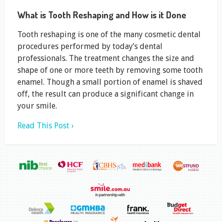
What is Tooth Reshaping and How is it Done
Tooth reshaping is one of the many cosmetic dental
procedures performed by today’s dental
professionals. The treatment changes the size and
shape of one or more teeth by removing some tooth
enamel. Though a small portion of enamel is shaved
off, the result can produce a significant change in
your smile.
Read This Post ›