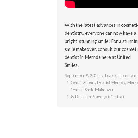
With the latest advances in cosmeti
dentistry, everyone can now have a
bright, stunning smile! For a stunni
smile makeover, consult our cosmeti
dentist in Mernda here at United
Smiles.
September 9, 2015
Leave a comment
Dental Videos
,
Dentist Mernda
,
Mern
Dentist
,
Smile Makeover
By
Dr Halim Prayogo (Dentist)