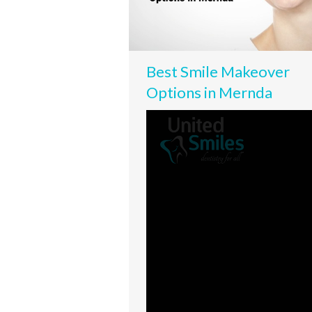
Best Smile Makeover
Options in Mernda