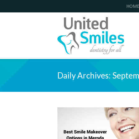
HOM
Daily Archives:
Septem