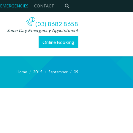
 EMERGENCIES
CONTACT
(03) 8682 8658
Same Day Emergency Appointment
Online Booking
Home
2015
September
09
e: