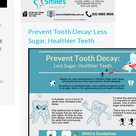
c
Prevent Tooth Decay: Less
Sugar, Healthier Teeth
ng
c
da