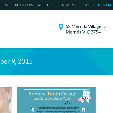
E
SPECIAL OFFERS
ABOUT
TREATMENTS
BLOG
DENTAL
58 Mernda Village Dr
Mernda VIC 3754
ber 9, 2015
You are her