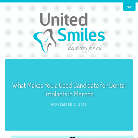
What Makes You a Good Candidate for Dental
Implants in Mernda
NOVEMBER 2, 2015