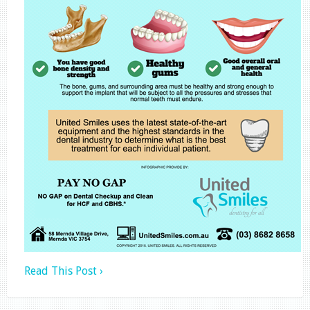
Read This Post ›