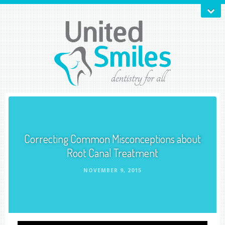
Correcting Common Misconceptions about
Root Canal Treatment
NOVEMBER 9, 2015