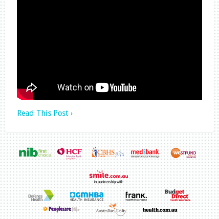
Read This Post ›