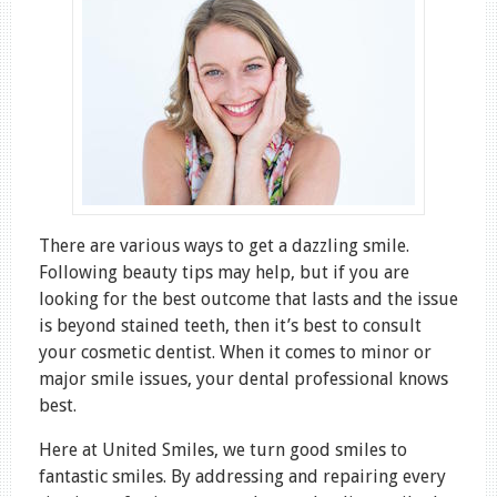
There are various ways to get a dazzling smile.
Following beauty tips may help, but if you are
looking for the best outcome that lasts and the issue
is beyond stained teeth, then it’s best to consult
your cosmetic dentist. When it comes to minor or
major smile issues, your dental professional knows
best.
Here at United Smiles, we turn good smiles to
fantastic smiles. By addressing and repairing every