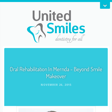
Oral Rehabilitation In Mernda – Beyond Smile
Makeover
NOVEMBER 26, 2015