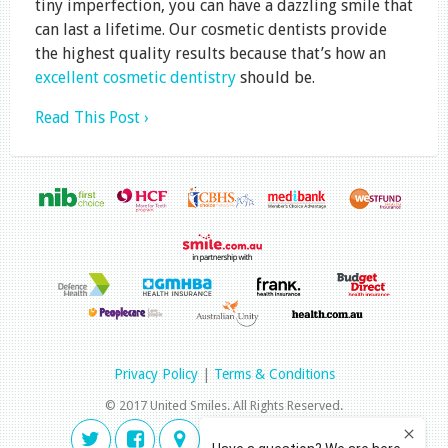
tiny imperfection, you can have a dazzling smile that
can last a lifetime. Our cosmetic dentists provide
the highest quality results because that’s how an
excellent cosmetic dentistry
should be.
Read This Post ›
Privacy Policy
|
Terms & Conditions
© 2017 United Smiles. All Rights Reserved.