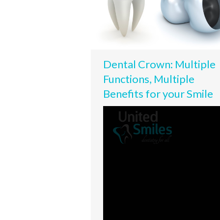
Dental Crown: Multiple
Functions, Multiple
Benefits for your Smile