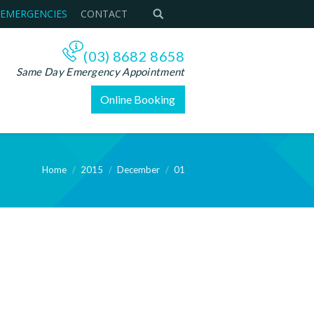
 EMERGENCIES
CONTACT
(03) 8682 8658
Same Day Emergency Appointment
Online Booking
Home
2015
December
01
e: