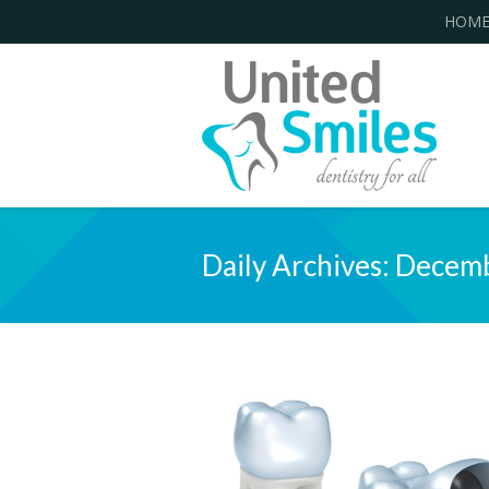
HOM
Daily Archives:
Decemb