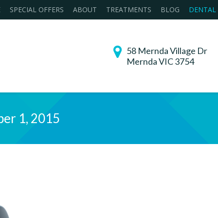
E
SPECIAL OFFERS
ABOUT
TREATMENTS
BLOG
DENTAL
58 Mernda Village Dr
Mernda VIC 3754
er 1, 2015
You are her