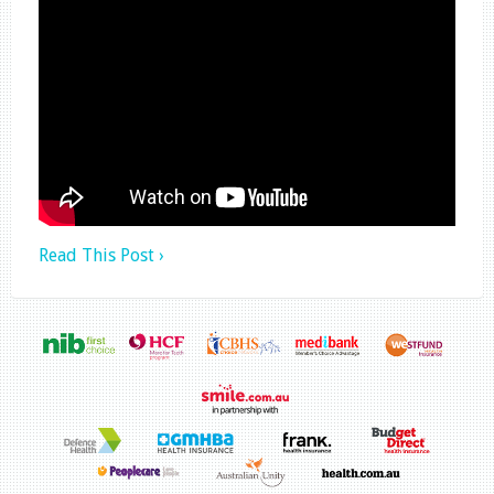
Read This Post ›