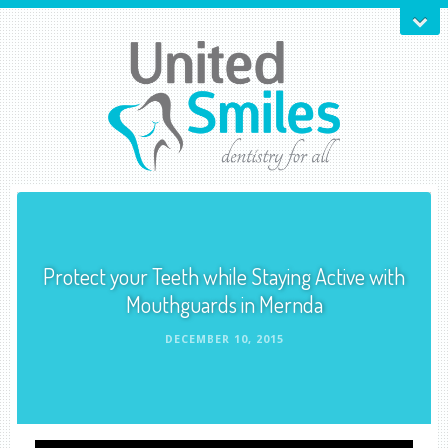
Protect your Teeth while Staying Active with
Mouthguards in Mernda
DECEMBER 10, 2015