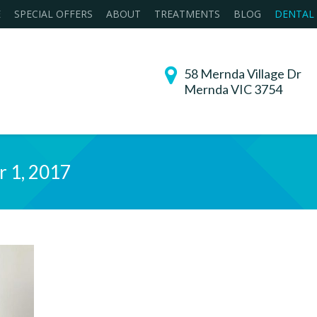
E
SPECIAL OFFERS
ABOUT
TREATMENTS
BLOG
DENTAL
58 Mernda Village Dr
Mernda VIC 3754
r 1, 2017
You are her