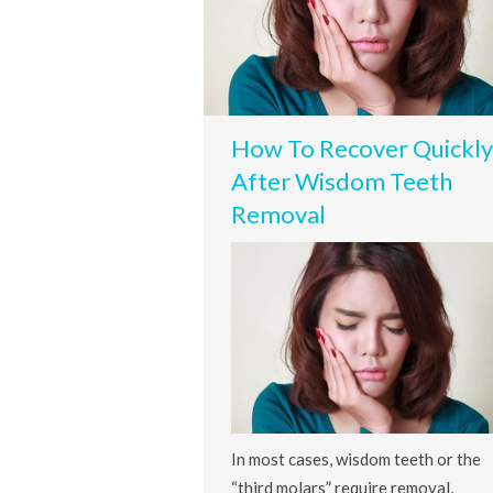
How To Recover Quickly
After Wisdom Teeth
Removal
In most cases, wisdom teeth or the
“third molars” require removal,