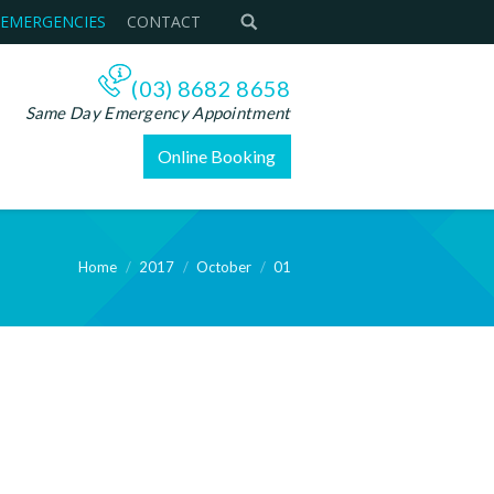
 EMERGENCIES
CONTACT
(03) 8682 8658
Same Day Emergency Appointment
Online Booking
Home
2017
October
01
e: