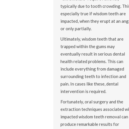
typically due to tooth crowding. This
especially true if wisdom teeth are
impacted, when they erupt at an ang
or only partially.
Ultimately, wisdom teeth that are
trapped within the gums may
eventually result in serious dental
health related problems. This can
include everything from damaged
surrounding teeth to infection and
pain. In cases like these, dental
intervention is required.
Fortunately, oral surgery and the
extraction techniques associated wi
impacted wisdom teeth removal can
produce remarkable results for