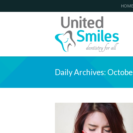
HOM
Daily Archives:
Octobe