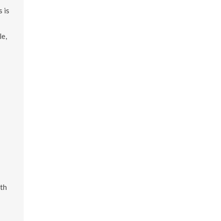
 is
le,
th