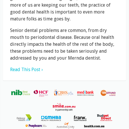
more of us are keeping our teeth, the practice of
good dental health is important to even more
mature folks as time goes by.
Senior dental problems are common, from dry
mouth to periodontal disease. Because oral health
directly impacts the health of the rest of the body,
these problems need to be taken seriously and
addressed by you and your Mernda dentist.
Read This Post ›