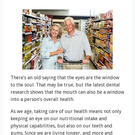
There’s an old saying that the eyes are the window
to the soul. That may be true, but the latest dental
research shows that the mouth can also be a window
into a person’s overall health.
As we age, taking care of our health means not only
keeping an eye on our nutritional intake and
physical capabilities, but also on our teeth and
gums. Since we are living longer, and more and