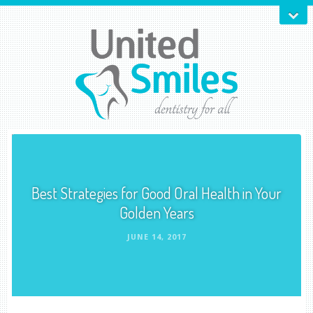
Best Strategies for Good Oral Health in Your
Golden Years
JUNE 14, 2017