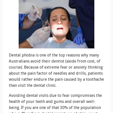
Dental phobia is one of the top reasons why many
Australians avoid their dentist (aside from cost, of
course). Because of extreme fear or anxiety thinking
about the pain factor of needles and drills, patients
would rather endure the pain caused by a toothache
than visit the dental clinic.
Avoiding dental visits due to fear compromises the
health of your teeth and gums and overall well-
being. If you are one of that 30% of the population