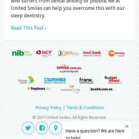
who suffers from dental anxiety or phobia, we at
United Smiles can help you overcome this with our
sleep dentistry.
Read This Post ›
Privacy Policy
|
Terms & Conditions
© 2017 United Smiles. All Rights Reserved.