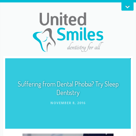
Suffering from Dental Phobia? Try Sleep
Dentistry
NOVEMBER 8, 2016