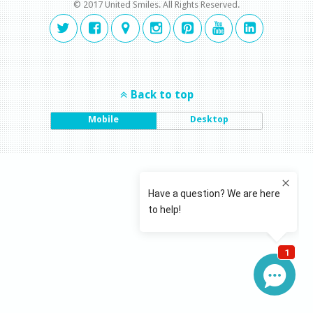
© 2017 United Smiles. All Rights Reserved.
Back to top
Mobile
Desktop