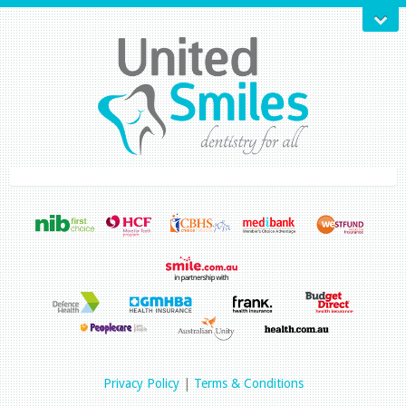
Privacy Policy
|
Terms & Conditions