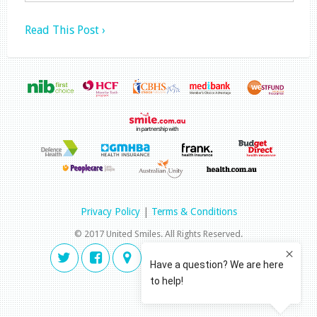
Read This Post ›
Privacy Policy
|
Terms & Conditions
© 2017 United Smiles. All Rights Reserved.