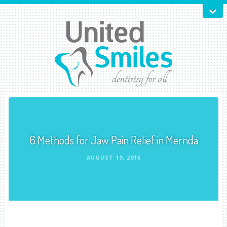
6 Methods for Jaw Pain Relief in Mernda
AUGUST 19, 2016