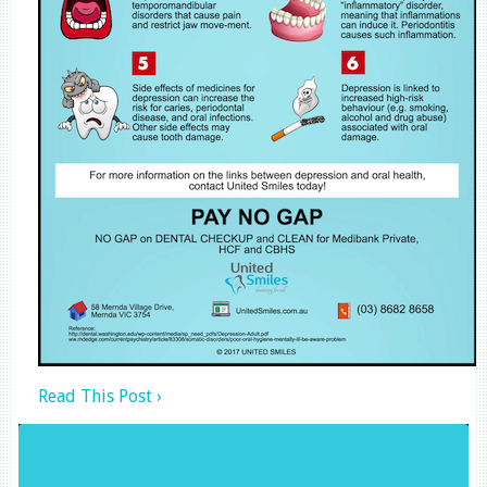
Read This Post ›