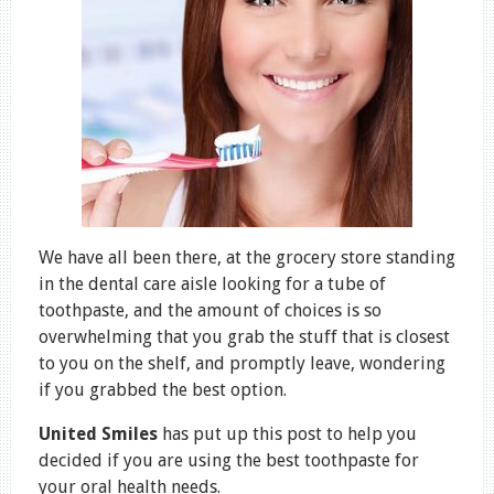
We have all been there, at the grocery store standing
in the dental care aisle looking for a tube of
toothpaste, and the amount of choices is so
overwhelming that you grab the stuff that is closest
to you on the shelf, and promptly leave, wondering
if you grabbed the best option.
United Smiles
has put up this post to help you
decided if you are using the best toothpaste for
your oral health needs.