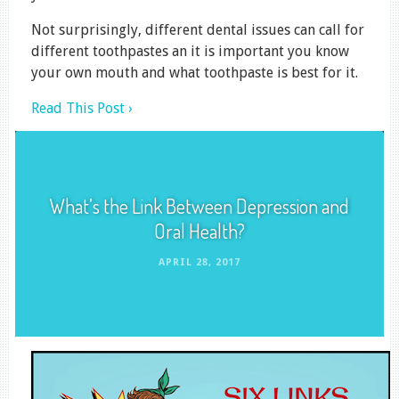
Not surprisingly, different dental issues can call for
different toothpastes an it is important you know
your own mouth and what toothpaste is best for it.
Read This Post ›
What’s the Link Between Depression and
Oral Health?
APRIL 28, 2017