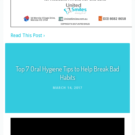
Read This Post ›
Top 7 Oral Hygiene Tips to Help Break Bad
Habits
MARCH 14, 2017