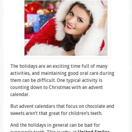
The holidays are an exciting time full of many
activities, and maintaining good oral care during
them can be difficult. One typical activity is
counting down to Christmas with an advent
calendar.
But advent calendars that focus on chocolate and
sweets aren’t that great for children’s teeth.
And the holidays in general can be bad for