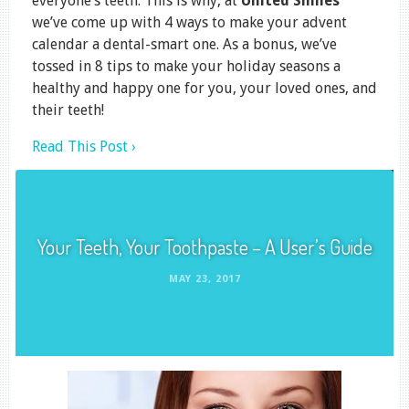
everyone’s teeth. This is why, at
United Smiles
we’ve come up with 4 ways to make your advent
calendar a dental-smart one. As a bonus, we’ve
tossed in 8 tips to make your holiday seasons a
healthy and happy one for you, your loved ones, and
their teeth!
Read This Post ›
Your Teeth, Your Toothpaste – A User’s Guide
MAY 23, 2017