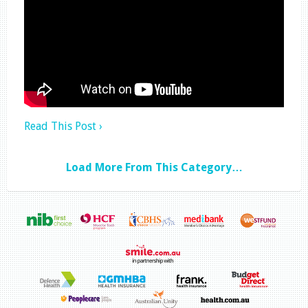
Read This Post ›
Load More From This Category…