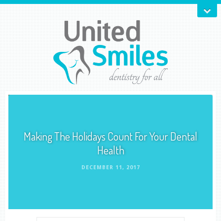
Making The Holidays Count For Your Dental
Health
DECEMBER 11, 2017