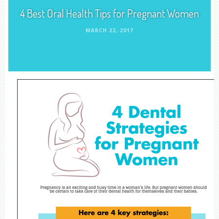
4 Best Oral Health Tips for Pregnant Women
MARCH 22, 2017