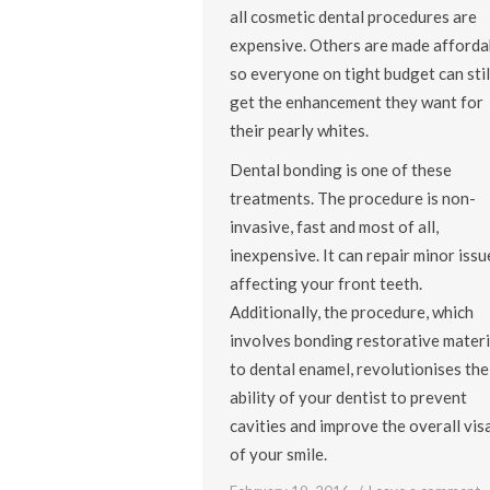
all cosmetic dental procedures are
expensive. Others are made afforda
so everyone on tight budget can stil
get the enhancement they want for
their pearly whites.
Dental bonding is one of these
treatments. The procedure is non-
invasive, fast and most of all,
inexpensive. It can repair minor issu
affecting your front teeth.
Additionally, the procedure, which
involves bonding restorative materi
to dental enamel, revolutionises the
ability of your dentist to prevent
cavities and improve the overall vis
of your smile.