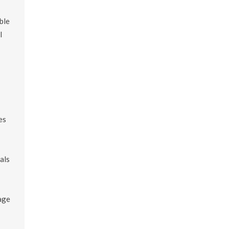
ble
l
es
als
age