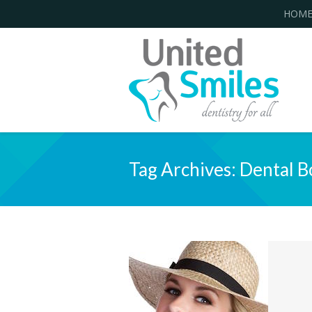
HOM
Tag Archives:
Dental B