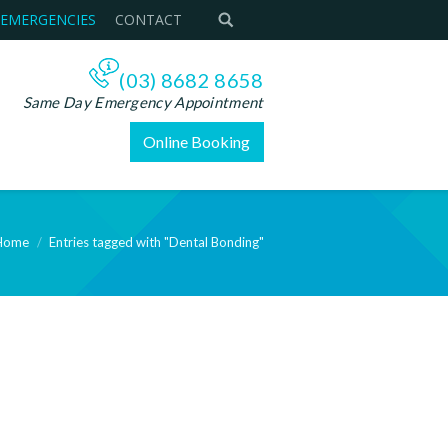
 EMERGENCIES
CONTACT
(03) 8682 8658
Same Day Emergency Appointment
Online Booking
Home
Entries tagged with "Dental Bonding"