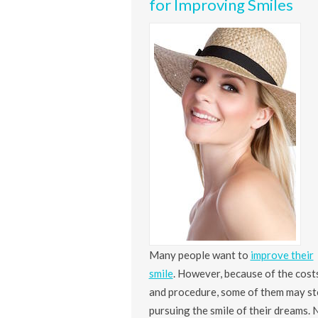
for Improving Smiles
Many people want to
improve their
smile
. However, because of the cost
and procedure, some of them may s
pursuing the smile of their dreams. 