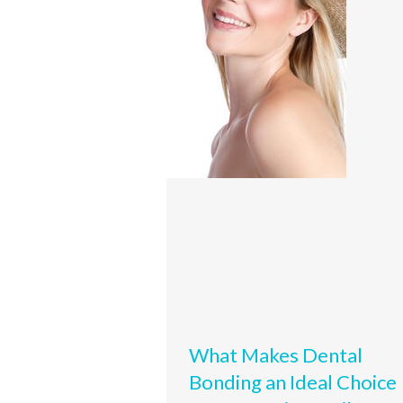
What Makes Dental
Bonding an Ideal Choice