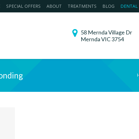
E
SPECIAL OFFERS
ABOUT
TREATMENTS
BLOG
DENTAL
58 Mernda Village Dr
Mernda VIC 3754
onding
You are here: