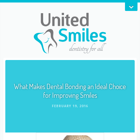
What Makes Dental Bonding an Ideal Choice
for Improving Smiles
FEBRUARY 19, 2016