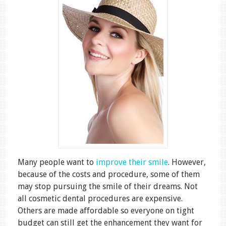
Many people want to
improve their smile
. However,
because of the costs and procedure, some of them
may stop pursuing the smile of their dreams. Not
all cosmetic dental procedures are expensive.
Others are made affordable so everyone on tight
budget can still get the enhancement they want for