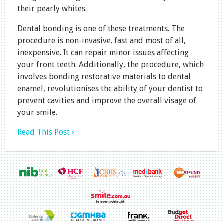
their pearly whites.
Dental bonding is one of these treatments. The
procedure is non-invasive, fast and most of all,
inexpensive. It can repair minor issues affecting
your front teeth. Additionally, the procedure, which
involves bonding restorative materials to dental
enamel, revolutionises the ability of your dentist to
prevent cavities and improve the overall visage of
your smile.
Read This Post ›