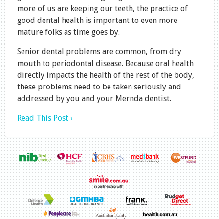
more of us are keeping our teeth, the practice of
good dental health is important to even more
mature folks as time goes by.
Senior dental problems are common, from dry
mouth to periodontal disease. Because oral health
directly impacts the health of the rest of the body,
these problems need to be taken seriously and
addressed by you and your Mernda dentist.
Read This Post ›