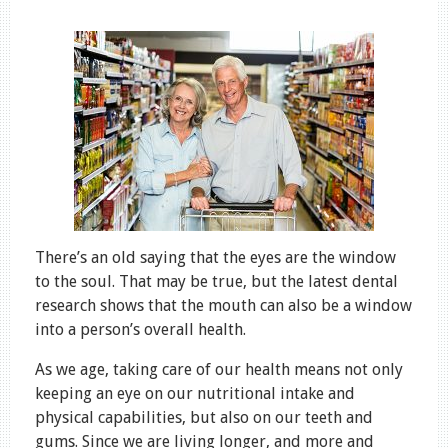
There’s an old saying that the eyes are the window
to the soul. That may be true, but the latest dental
research shows that the mouth can also be a window
into a person’s overall health.
As we age, taking care of our health means not only
keeping an eye on our nutritional intake and
physical capabilities, but also on our teeth and
gums. Since we are living longer, and more and