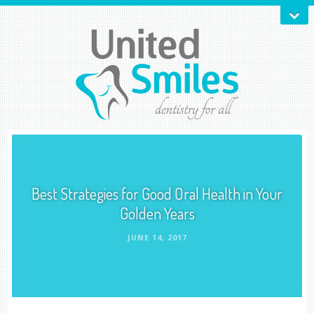
Best Strategies for Good Oral Health in Your
Golden Years
JUNE 14, 2017