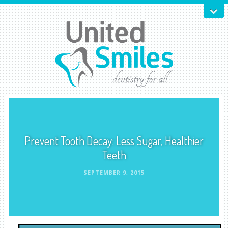
Prevent Tooth Decay: Less Sugar, Healthier
Teeth
SEPTEMBER 9, 2015