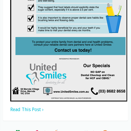
Read This Post ›