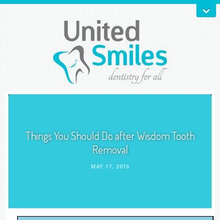
Things You Should Do after Wisdom Tooth
Removal
MAY 17, 2016