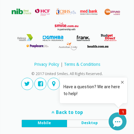
Privacy Policy
|
Terms & Conditions
© 2017 United Smiles. All Rights Reserved.
Back to top
Mobile
Desktop