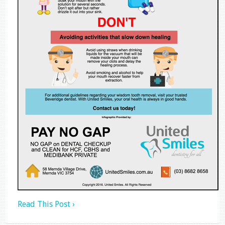
Read This Post ›