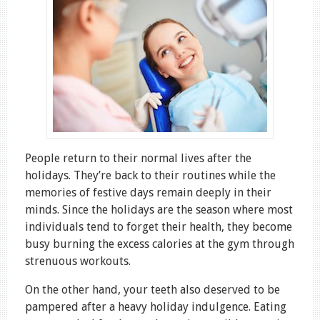
People return to their normal lives after the
holidays. They’re back to their routines while the
memories of festive days remain deeply in their
minds. Since the holidays are the season where most
individuals tend to forget their health, they become
busy burning the excess calories at the gym through
strenuous workouts.
On the other hand, your teeth also deserved to be
pampered after a heavy holiday indulgence. Eating