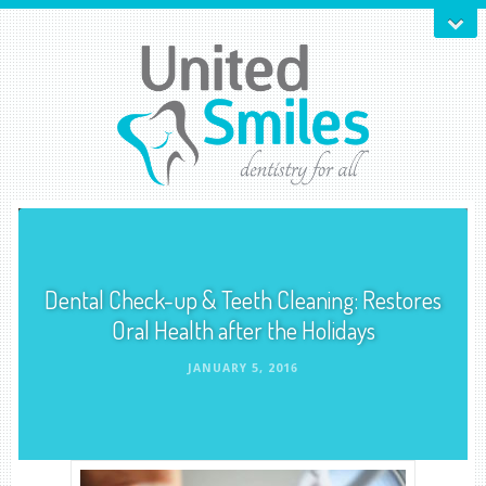
Dental Check-up & Teeth Cleaning: Restores
Oral Health after the Holidays
JANUARY 5, 2016