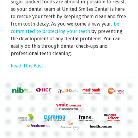
sugar-packed foods are almost impossible to resist,
so your dental team at United Smiles Dental is here
to rescue your teeth by keeping them clean and free
from tooth decay. As you welcome a new year,
be
committed to protecting your teeth
by preventing
the development of any dental problems. You can
easily do this through dental check-ups and
professional teeth cleaning.
Read This Post ›