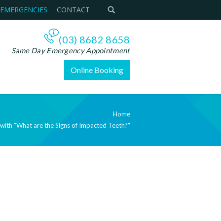
 EMERGENCIES
CONTACT
(03) 8682 8658
Same Day Emergency Appointment
Online Booking
Home
 with "What are the Signs of Impacted Teeth?"