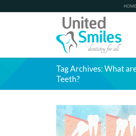
HOM
Tag Archives:
What are
Teeth?