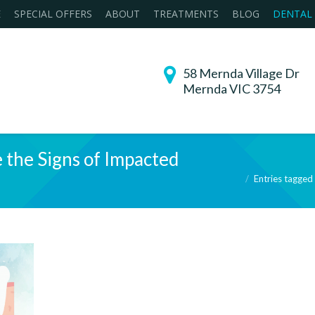
E
SPECIAL OFFERS
ABOUT
TREATMENTS
BLOG
DENTAL
58 Mernda Village Dr
Mernda VIC 3754
 the Signs of Impacted
You are here:
Entries tagged