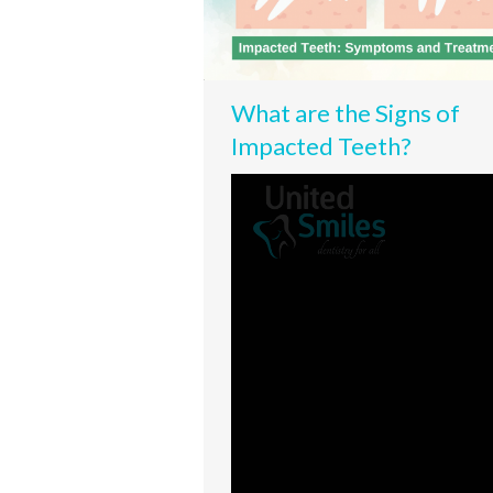
What are the Signs of
Impacted Teeth?