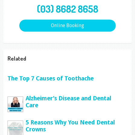
(03) 8682 8658
Online Booking
Related
The Top 7 Causes of Toothache
Alzheimer’s Disease and Dental
Care
5 Reasons Why You Need Dental
Crowns