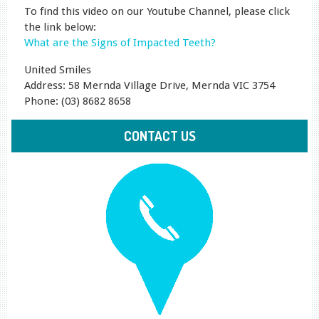
To find this video on our Youtube Channel, please click
the link below:
What are the Signs of Impacted Teeth?
United Smiles
Address: 58 Mernda Village Drive, Mernda VIC 3754
Phone: (03) 8682 8658
CONTACT US