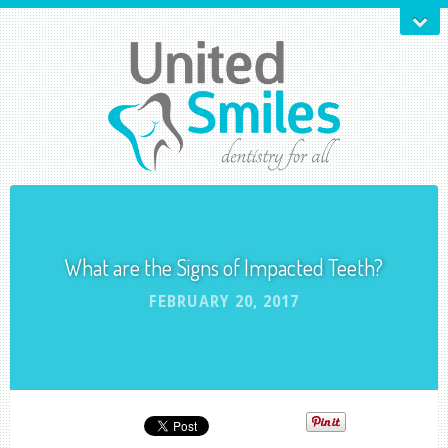
What are the Signs of Impacted Teeth?
FEBRUARY 20, 2017