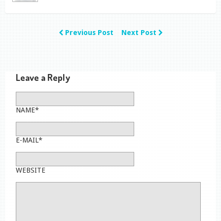
Previous Post
Next Post
Leave a Reply
NAME*
E-MAIL*
WEBSITE