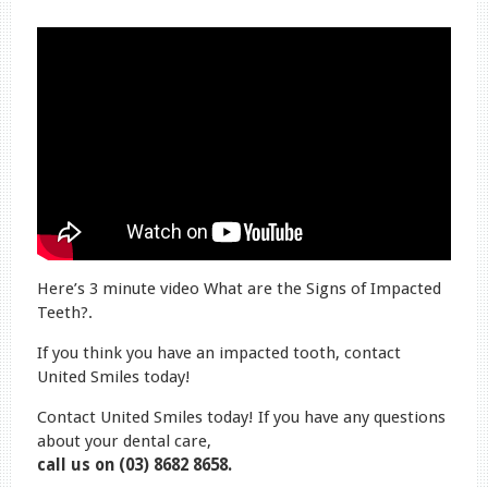
Here’s 3 minute video What are the Signs of Impacted
Teeth?.
If you think you have an impacted tooth, contact
United Smiles today!
Contact United Smiles today! If you have any questions
about your dental care,
call us on (03) 8682 8658.