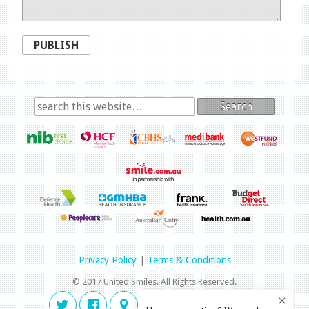
PUBLISH
Search
Privacy Policy
|
Terms & Conditions
© 2017 United Smiles. All Rights Reserved.