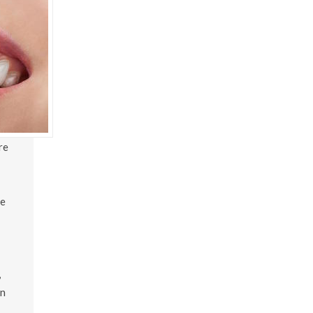
re
te
,
en