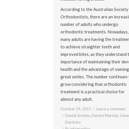
According to the Australian Society
Orthodontists, there are an increas
number of adults who undergo
orthodontic treatments. Nowadays,
many adults are having the treatme
to achieve straighter teeth and
improved bites, as they understand 
importance of maintaining their den
health and the advantage of owning
great smiles. The number continues 
grow considering that orthodontic
treatment is a practical choice for
almost any adult.
October 19, 2015
Leave a comment
Dental Articles
,
Dentist Mernda
,
Gene
Dentistry
By
infographics