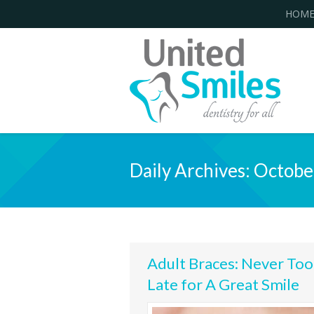
HOM
Daily Archives:
Octobe
Adult Braces: Never Too
Late for A Great Smile