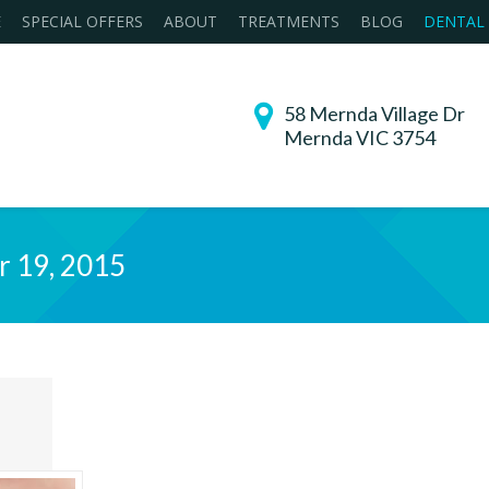
E
SPECIAL OFFERS
ABOUT
TREATMENTS
BLOG
DENTAL
58 Mernda Village Dr
Mernda VIC 3754
r 19, 2015
You are h