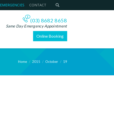
 EMERGENCIES
CONTACT
(03) 8682 8658
Same Day Emergency Appointment
Online Booking
Home
2015
October
19
ere: