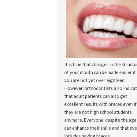
It is true that changes in the structu
of your mouth can be made easier if
you are not yet over eighteen.
However, orthodontists also indica
that adult patients can also get
excellent results with braces even if
they are not high school students
anymore. Everyone, despite the age
can enhance their smile and that ev
includes having braces.