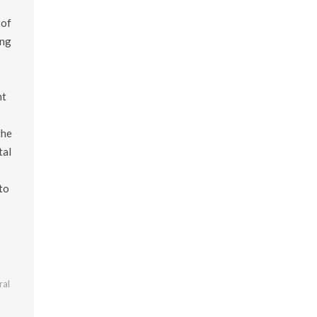
 of
ing
nt
the
tal
to
ral