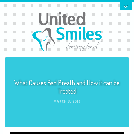
What Causes Bad Breath and How it can be
Treated
MARCH 3, 2016