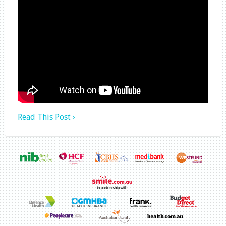
Read This Post ›