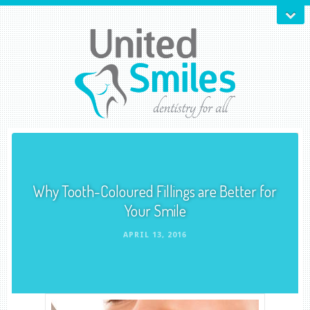
Why Tooth-Coloured Fillings are Better for
Your Smile
APRIL 13, 2016