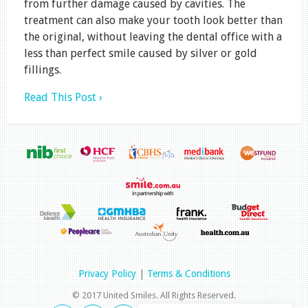
from further damage caused by cavities. The
treatment can also make your tooth look better than
the original, without leaving the dental office with a
less than perfect smile caused by silver or gold
fillings.
Read This Post ›
Privacy Policy
|
Terms & Conditions
© 2017 United Smiles. All Rights Reserved.