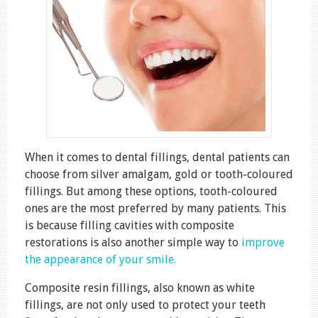
When it comes to dental fillings, dental patients can
choose from silver amalgam, gold or tooth-coloured
fillings. But among these options, tooth-coloured
ones are the most preferred by many patients. This
is because filling cavities with composite
restorations is also another simple way to
improve
the appearance of your smile.
Composite resin fillings, also known as white
fillings, are not only used to protect your teeth