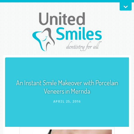
An Instant Smile Makeover with Porcelain
Veneers in Mernda
APRIL 25, 2016