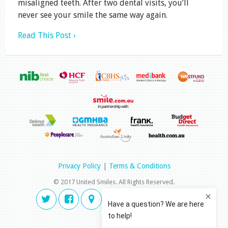
misaligned teeth. After two dental visits, you’ll
never see your smile the same way again.
Read This Post ›
Privacy Policy
|
Terms & Conditions
© 2017 United Smiles. All Rights Reserved.