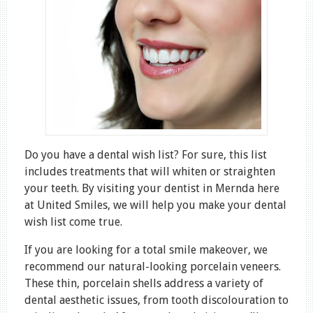
Do you have a dental wish list? For sure, this list
includes treatments that will whiten or straighten
your teeth. By visiting your dentist in Mernda here
at United Smiles, we will help you make your dental
wish list come true.
If you are looking for a total smile makeover, we
recommend our natural-looking porcelain veneers.
These thin, porcelain shells address a variety of
dental aesthetic issues, from tooth discolouration to