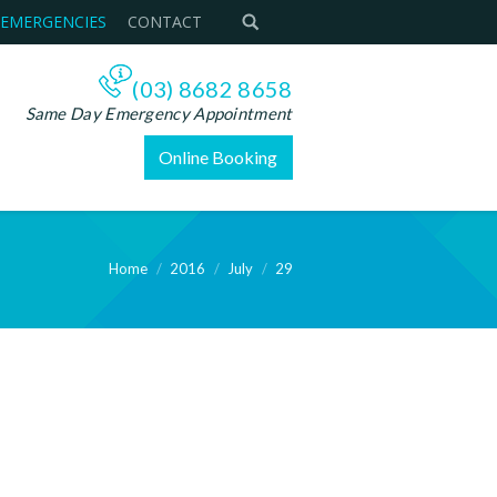
 EMERGENCIES
CONTACT
(03) 8682 8658
Same Day Emergency Appointment
Online Booking
Home
2016
July
29
ere: