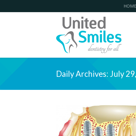
HOM
Daily Archives:
July 29