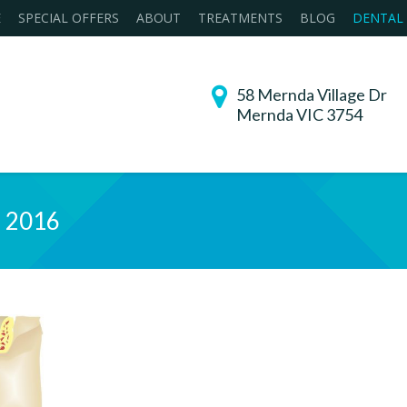
E
SPECIAL OFFERS
ABOUT
TREATMENTS
BLOG
DENTAL
58 Mernda Village Dr
Mernda VIC 3754
, 2016
You are h