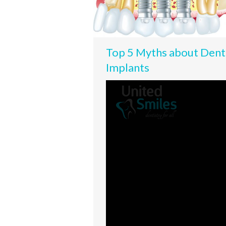
Top 5 Myths about Dent
Implants