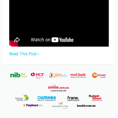
Read This Post ›