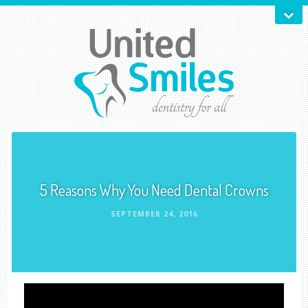
5 Reasons Why You Need Dental Crowns
SEPTEMBER 24, 2016