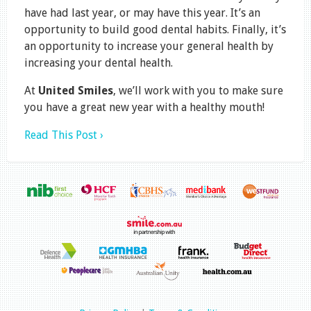
have had last year, or may have this year. It’s an
opportunity to build good dental habits. Finally, it’s
an opportunity to increase your general health by
increasing your dental health.
At
United Smiles
, we’ll work with you to make sure
you have a great new year with a healthy mouth!
Read This Post ›