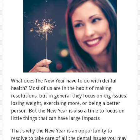
What does the New Year have to do with dental
health? Most of us are in the habit of making
resolutions, but in general they focus on big issues:
losing weight, exercising more, or being a better
person. But the New Year is also a time to focus on
little things that can have large impacts.
That’s why the New Year is an opportunity to
resolve to take care of all the dental issues you may