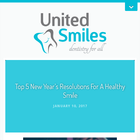
Top 5 New Year’s Resolutions For A Healthy
Smile
JANUARY 10, 2017