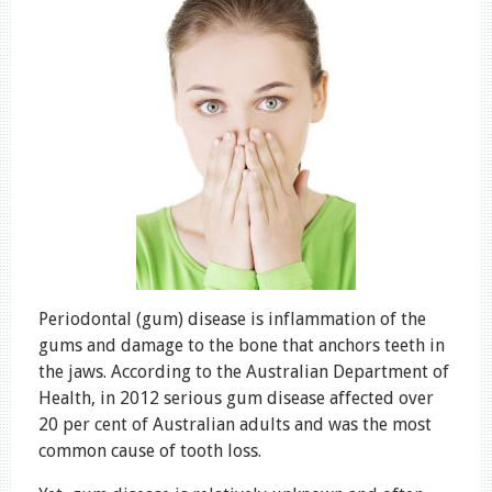
Periodontal (gum) disease is inflammation of the
gums and damage to the bone that anchors teeth in
the jaws. According to the Australian Department of
Health, in 2012 serious gum disease affected over
20 per cent of Australian adults and was the most
common cause of tooth loss.