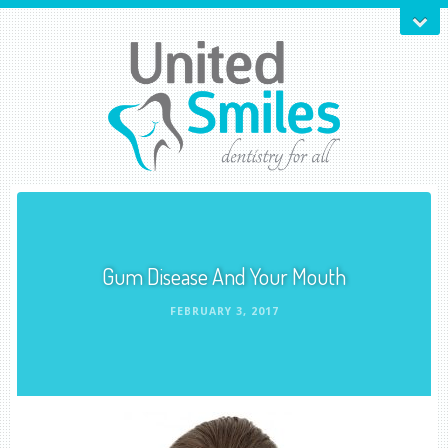
Gum Disease And Your Mouth
FEBRUARY 3, 2017