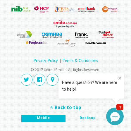
Privacy Policy
|
Terms & Conditions
© 2017 United Smiles. All Rights Reserved.
Back to top
Mobile
Desktop