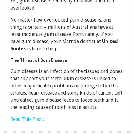
Yet, gum disease is relatively unknown and often
overlooked.
No matter how overlooked gum disease is, one
thing is certain – millions of Australians have at
least moderate gum disease. Fortunately, if you
have gum disease, your Mernda dentist at
United
Smiles
is here to help!
The Threat of Gum Disease
Gum disease is an infection of the tissues and bones
that support your teeth. Gum disease is linked to
other major health problems including stillbirths,
strokes, heart disease and some kinds of cancer. Left
untreated, gum disease leads to loose teeth and is
the leading cause of tooth loss in adults.
Read This Post ›