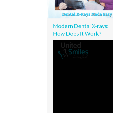
Modern Dental X-rays:
How Does It Work?