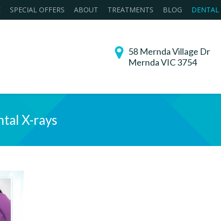
E
SPECIAL OFFERS
ABOUT
TREATMENTS
BLOG
DENTAL
58 Mernda Village Dr
Mernda VIC 3754
tal X-rays
You are her