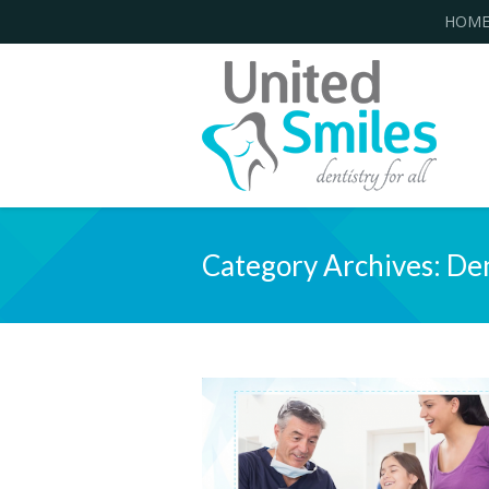
HOM
Category Archives:
Den