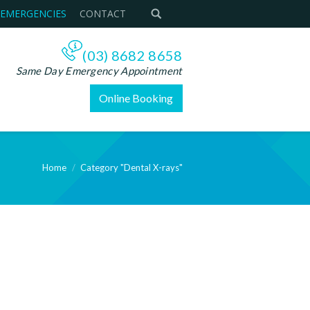
 EMERGENCIES
CONTACT
(03) 8682 8658
Same Day Emergency Appointment
Online Booking
Home
Category "Dental X-rays"
e: