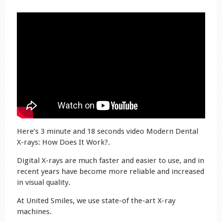
Here’s 3 minute and 18 seconds video Modern Dental
X-rays: How Does It Work?.
Digital X-rays are much faster and easier to use, and in
recent years have become more reliable and increased
in visual quality.
At United Smiles, we use state-of the-art X-ray
machines.