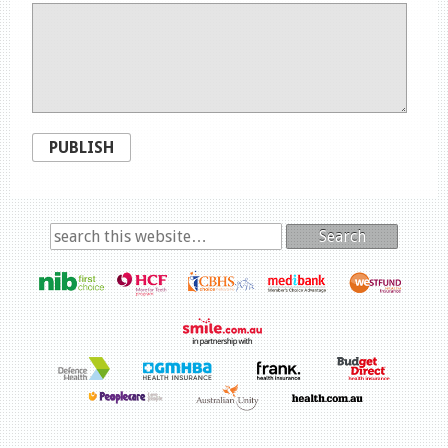
PUBLISH
Search