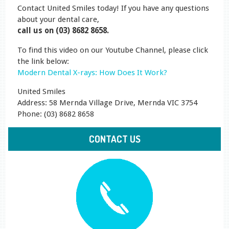
Contact United Smiles today! If you have any questions
about your dental care,
call us on (03) 8682 8658.
To find this video on our Youtube Channel, please click
the link below:
Modern Dental X-rays: How Does It Work?
United Smiles
Address: 58 Mernda Village Drive, Mernda VIC 3754
Phone: (03) 8682 8658
CONTACT US