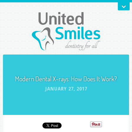
Modern Dental X-rays: How Does It Work?
JANUARY 27, 2017