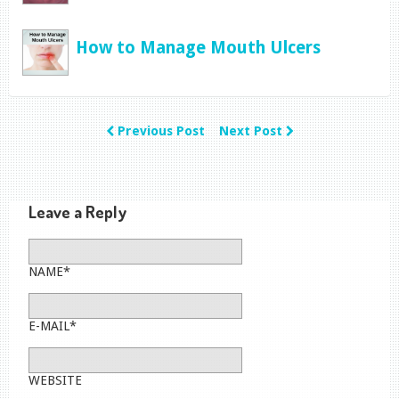
How to Manage Mouth Ulcers
Previous Post
Next Post
Leave a Reply
NAME*
E-MAIL*
WEBSITE