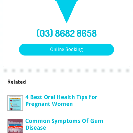
(03) 8682 8658
Online Booking
Related
4 Best Oral Health Tips for
Pregnant Women
Common Symptoms Of Gum
Disease