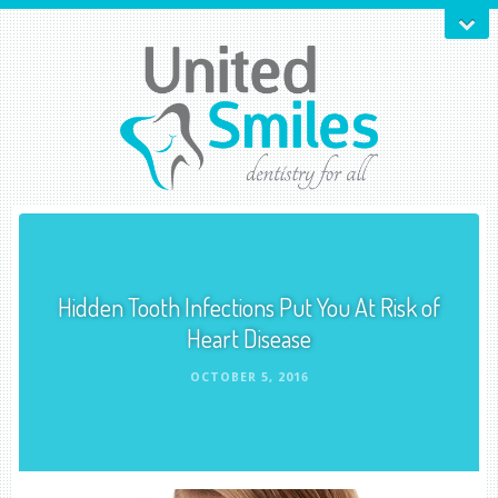
Hidden Tooth Infections Put You At Risk of
Heart Disease
OCTOBER 5, 2016