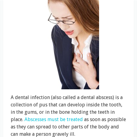
A dental infection (also called a dental abscess) is a
collection of pus that can develop inside the tooth,
in the gums, or in the bone holding the teeth in
place.
Abscesses must be treated
as soon as possible
as they can spread to other parts of the body and
can make a person gravely ill.