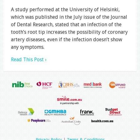
A study performed at the University of Helsinki,
which was published in the July issue of the Journal
of Dental Research, stated that an infection of the
tooth’s root tip increases the possibility of coronary
artery diseases, even if the infection doesn’t show
any symptoms.
Read This Post ›
Privacy Policy
|
Terms & Conditions