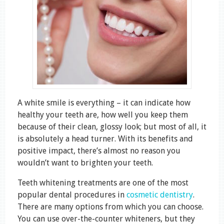
A white smile is everything – it can indicate how
healthy your teeth are, how well you keep them
because of their clean, glossy look; but most of all, it
is absolutely a head turner. With its benefits and
positive impact, there’s almost no reason you
wouldn’t want to brighten your teeth.
Teeth whitening treatments are one of the most
popular dental procedures in
cosmetic dentistry
.
There are many options from which you can choose.
You can use over-the-counter whiteners, but they