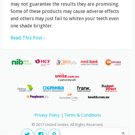
may not guarantee the results they are promising.
Some of these products may cause adverse effects
and others may just fail to whiten your teeth even
one shade brighter.
Read This Post ›
Privacy Policy
|
Terms & Conditions
© 2017 United Smiles. All Rights Reserved.