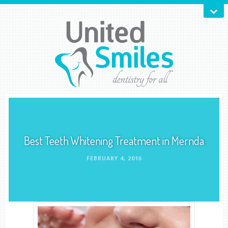
Best Teeth Whitening Treatment in Mernda
FEBRUARY 4, 2016