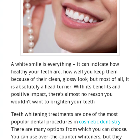
A white smile is everything – it can indicate how
healthy your teeth are, how well you keep them
because of their clean, glossy look; but most of all, it
is absolutely a head turner. With its benefits and
positive impact, there’s almost no reason you
wouldn’t want to brighten your teeth.
Teeth whitening treatments are one of the most
popular dental procedures in
cosmetic dentistry
.
There are many options from which you can choose.
You can use over-the-counter whiteners, but they