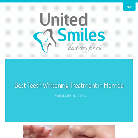
Best Teeth Whitening Treatment in Mernda
FEBRUARY 4, 2016