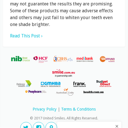
may not guarantee the results they are promising.
Some of these products may cause adverse effects
and others may just fail to whiten your teeth even
one shade brighter.
Read This Post ›
Privacy Policy
|
Terms & Conditions
© 2017 United Smiles. All Rights Reserved.