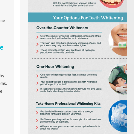
ome
e
thy
ems.
re