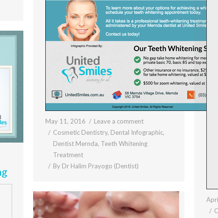
May 11, 2016
Leave a comment
Cosmetic Dentistry
,
Dental Infographic
,
Dentist Mernda
,
Teeth Whitening
Treatment
By
Dr Halim Prayogo (Dentist)
ng
Apri
C