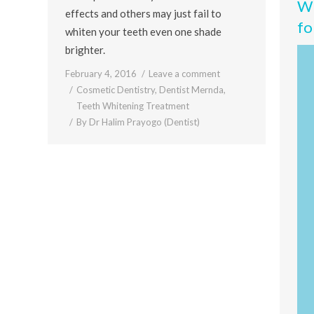
Wh
effects and others may just fail to
fo
whiten your teeth even one shade
brighter.
February 4, 2016
Leave a comment
Cosmetic Dentistry
,
Dentist Mernda
,
Teeth Whitening Treatment
By
Dr Halim Prayogo (Dentist)