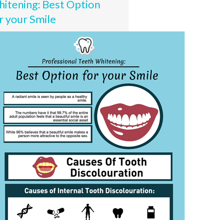
itening: Best Option
r your Smile