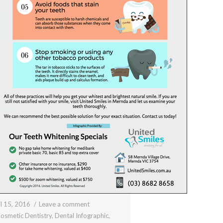
l 15, 2016
Leave a comment
osmetic Dentistry
,
Dental Infographic
,