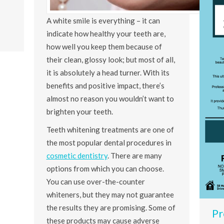
A white smile is everything – it can
indicate how healthy your teeth are,
how well you keep them because of
their clean, glossy look; but most of all,
it is absolutely a head turner. With its
benefits and positive impact, there’s
almost no reason you wouldn’t want to
brighten your teeth.
Teeth whitening treatments are one of
the most popular dental procedures in
cosmetic dentistry
. There are many
options from which you can choose.
You can use over-the-counter
whiteners, but they may not guarantee
the results they are promising. Some of
Pr
these products may cause adverse