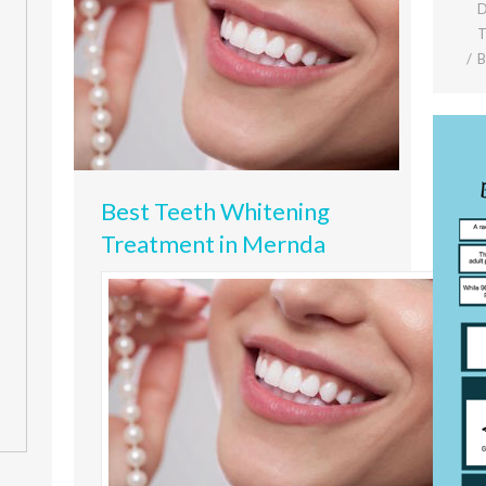
D
T
Best Teeth Whitening
Treatment in Mernda