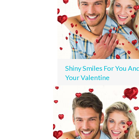
Shiny Smiles For You An
Your Valentine