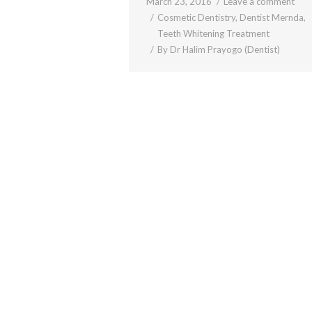
March 23, 2016
Leave a comment
Cosmetic Dentistry
,
Dentist Mernda
,
Teeth Whitening Treatment
By
Dr Halim Prayogo (Dentist)