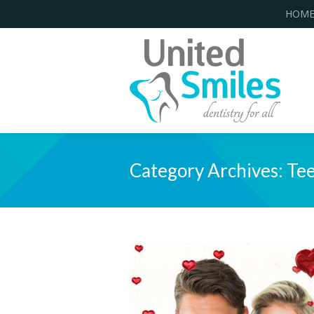
HOM
Category Archives:
Tee