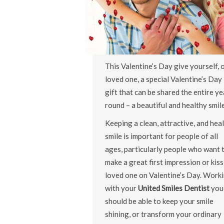
This Valentine’s Day give yourself, o
loved one, a special Valentine’s Day
gift that can be shared the entire ye
round – a beautiful and healthy smile
Keeping a clean, attractive, and hea
smile is important for people of all
ages, particularly people who want 
make a great first impression or kiss
loved one on Valentine’s Day. Work
with your
United Smiles Dentist
you
should be able to keep your smile
shining, or transform your ordinary