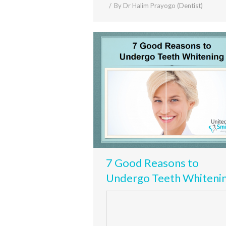
By
Dr Halim Prayogo (Dentist)
7 Good Reasons to
Undergo Teeth Whiteni