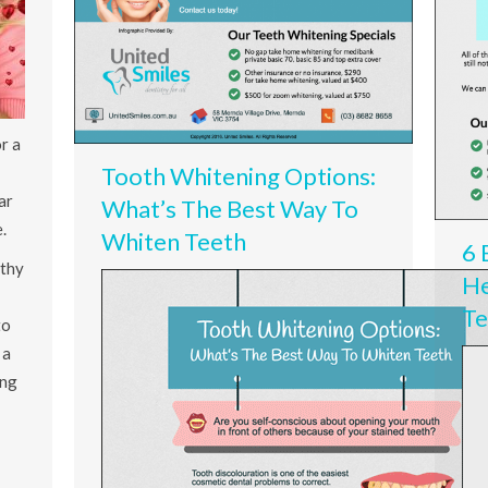
r a
Tooth Whitening Options:
ar
What’s The Best Way To
.
Whiten Teeth
6 
lthy
He
Te
to
 a
ing