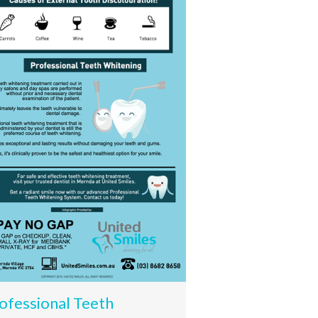
ofessional Teeth