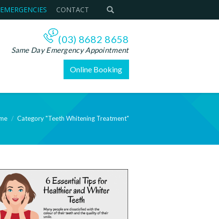
 EMERGENCIES
CONTACT
(03) 8682 8658
Same Day Emergency Appointment
Online Booking
me
Category "Teeth Whitening Treatment"
re: