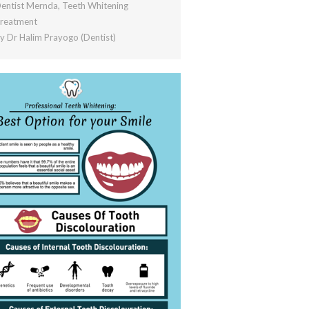
entist Mernda
,
Teeth Whitening
reatment
By
Dr Halim Prayogo (Dentist)