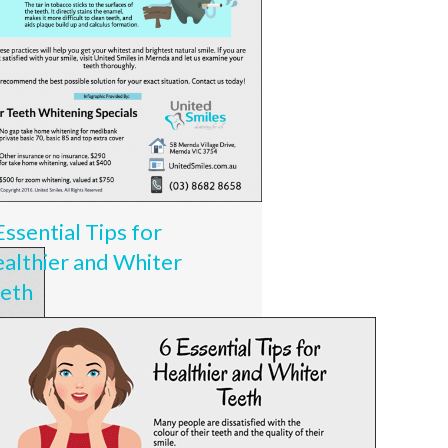
Essential Tips for
althier and Whiter
eth