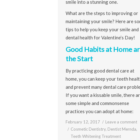
smile into a stunning one.
What are the steps to improving or
maintaining your smile? Here are s
tips to help you keep your smile and
dental health for Valentine’s Day!
Good Habits at Home ar
the Start
By practicing good dental care at
home, you can keep your teeth heal
and prevent many dental care probl
If you want a kissable smile, there a
some simple and commonsense
practices you can adopt at home:
February 12, 2017
Leave a comment
Cosmetic Dentistry
,
Dentist Mernda
,
Teeth Whitening Treatment