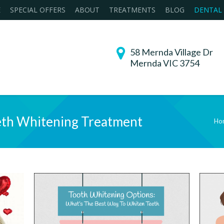
E
SPECIAL OFFERS
ABOUT
TREATMENTS
BLOG
DENTAL
58 Mernda Village Dr
Mernda VIC 3754
th Whitening Treatment
Ho
You are he