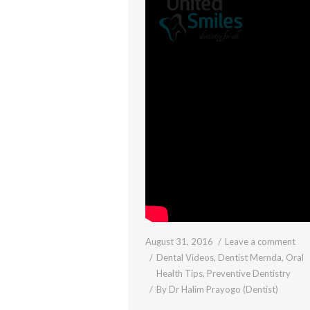
August 31, 2016
Leave a comment
Dental Videos
,
Dentist Mernda
,
Oral
Health Tips
,
Preventive Dentistry
By
Dr Halim Prayogo (Dentist)