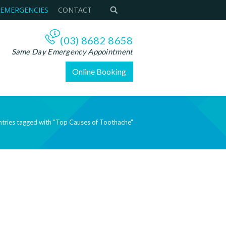
 EMERGENCIES
CONTACT
(03) 8682 8658
Same Day Emergency Appointment
Online Booking
ntries tagged with "Top Causes of Toothache"