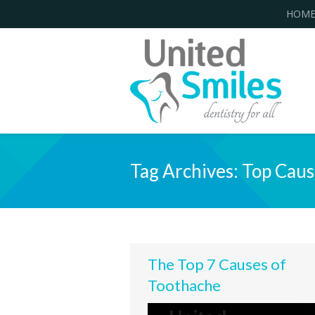
HOM
Tag Archives:
Top Caus
The Top 7 Causes of
Toothache