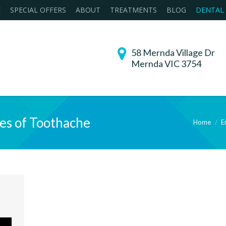
E
SPECIAL OFFERS
ABOUT
TREATMENTS
BLOG
DENTAL
58 Mernda Village Dr
Mernda VIC 3754
es of Toothache
Home
E
You are here: