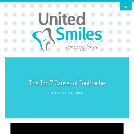
The Top 7 Causes of Toothache
AUGUST 31, 2016