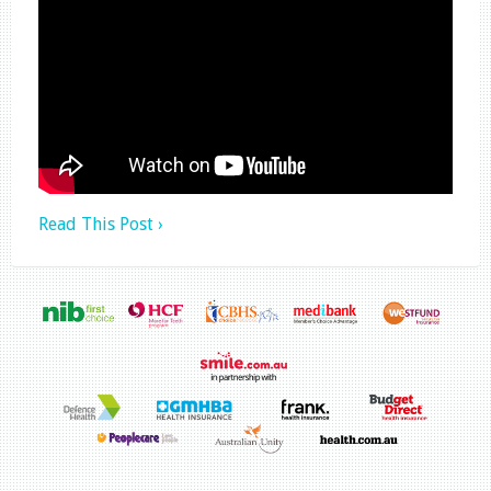
Read This Post ›