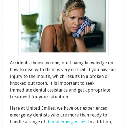
Accidents choose no one, but having knowledge on
how to deal with them is very critical. If you have an
injury to the mouth, which results in a broken or
knocked out tooth, it is important to seek
immediate dental assistance and get appropriate
treatment for your situation.
Here at United Smiles, we have our experienced
emergency dentists who are more than ready to
handle a range of
dental emergencies
. In addition,