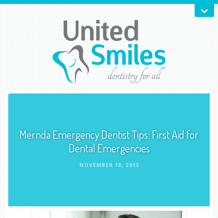
Mernda Emergency Dentist Tips: First Aid for
Dental Emergencies
NOVEMBER 18, 2015