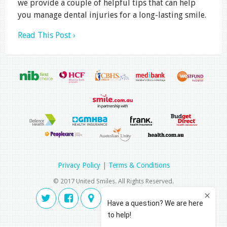
we provide a couple of helpful tips that can help
you manage dental injuries for a long-lasting smile.
Read This Post ›
Privacy Policy
|
Terms & Conditions
© 2017 United Smiles. All Rights Reserved.