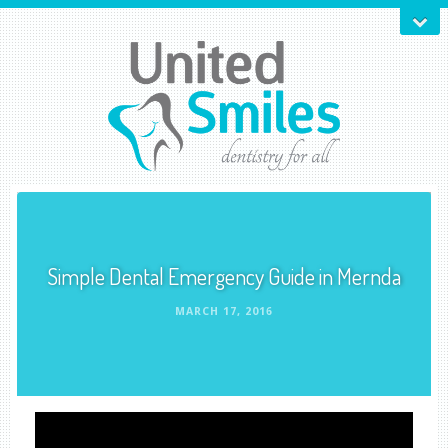
Simple Dental Emergency Guide in Mernda
MARCH 17, 2016