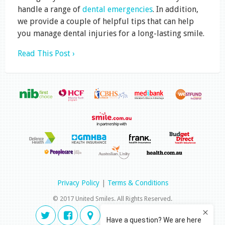
handle a range of
dental emergencies
. In addition,
we provide a couple of helpful tips that can help
you manage dental injuries for a long-lasting smile.
Read This Post ›
Privacy Policy
|
Terms & Conditions
© 2017 United Smiles. All Rights Reserved.