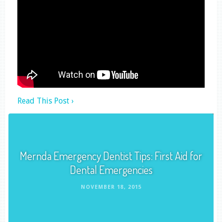
Read This Post ›
Mernda Emergency Dentist Tips: First Aid for
Dental Emergencies
NOVEMBER 18, 2015