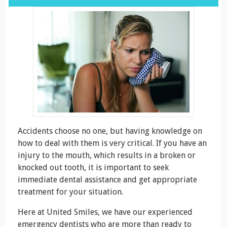
Accidents choose no one, but having knowledge on
how to deal with them is very critical. If you have an
injury to the mouth, which results in a broken or
knocked out tooth, it is important to seek
immediate dental assistance and get appropriate
treatment for your situation.
Here at United Smiles, we have our experienced
emergency dentists who are more than ready to