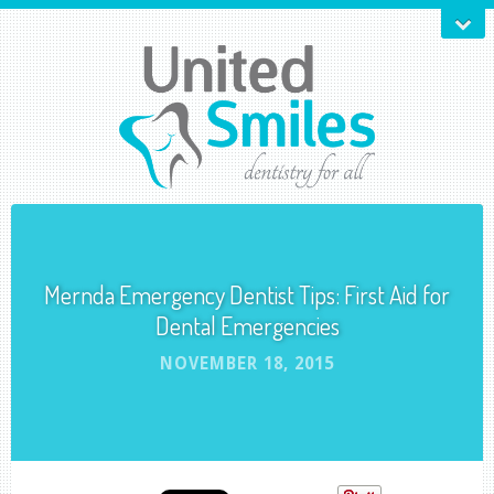
Mernda Emergency Dentist Tips: First Aid for
Dental Emergencies
NOVEMBER 18, 2015