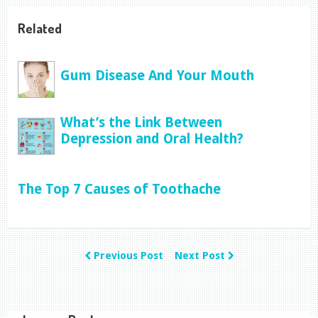
Related
Gum Disease And Your Mouth
What’s the Link Between
Depression and Oral Health?
The Top 7 Causes of Toothache
Previous Post
Next Post