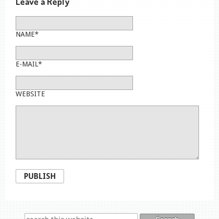
Leave a Reply
NAME*
E-MAIL*
WEBSITE
PUBLISH