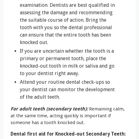
examination. Dentists are best qualified in
assessing the damage and recommending
the suitable course of action. Bring the
tooth with you so the dental professional
can ensure that the entire tooth has been
knocked out.
If you are uncertain whether the tooth is a
primary or permanent tooth, place the
knocked-out tooth in milk or saliva and go
to your dentist right away.
Attend your routine dental check-ups so
your dentist can monitor the development
of the adult teeth.
For adult teeth (secondary teeth):
Remaining calm,
at the same time, acting quickly is important if
someone has a tooth knocked out.
Dental first aid for Knocked-out Secondary Teeth: