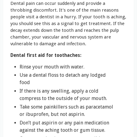
Dental pain can occur suddenly and provide a
throbbing discomfort. It’s one of the main reasons
people visit a dentist in a hurry. If your tooth is aching,
you should see this as a signal to get treatment. If the
decay extends down the tooth and reaches the pulp
chamber, your vascular and nervous system are
vulnerable to damage and infection.
Dental first aid for toothaches:
Rinse your mouth with water.
Use a dental floss to detach any lodged
food
If there is any swelling, apply a cold
compress to the outside of your mouth.
Take some painkillers such as paracetamol
or ibuprofen, but not aspirin.
Don’t put aspirin or any pain medication
against the aching tooth or gum tissue.