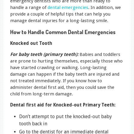
emergency dentists who are more than ready to
handle a range of
dental emergencies
. In addition, we
provide a couple of helpful tips that can help you
manage dental injuries for a long-lasting smile.
How to Handle Common Dental Emergencies
Knocked out Tooth
For baby teeth (primary teeth):
Babies and toddlers
are prone to hurting themselves, especially those who
have started crawling or walking. Long-lasting
damage can happen if the baby teeth are injured and
not treated immediately. If you know how to
administer dental first aid, then you could save the
child from long-term damage.
Dental first aid for Knocked-out Primary Teeth:
Don’t attempt to put the knocked-out baby
tooth back in
Go to the dentist for an immediate dental