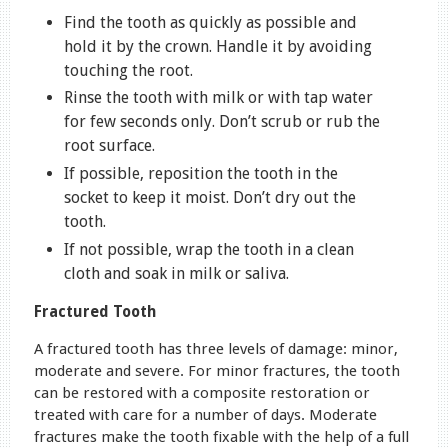
Find the tooth as quickly as possible and
hold it by the crown. Handle it by avoiding
touching the root.
Rinse the tooth with milk or with tap water
for few seconds only. Don’t scrub or rub the
root surface.
If possible, reposition the tooth in the
socket to keep it moist. Don’t dry out the
tooth.
If not possible, wrap the tooth in a clean
cloth and soak in milk or saliva.
Fractured Tooth
A fractured tooth has three levels of damage: minor,
moderate and severe. For minor fractures, the tooth
can be restored with a composite restoration or
treated with care for a number of days. Moderate
fractures make the tooth fixable with the help of a full