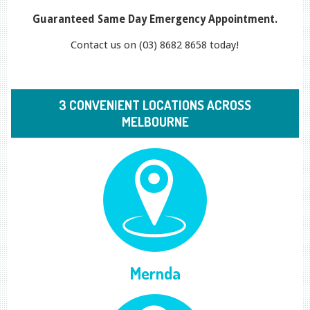
Guaranteed Same Day Emergency Appointment.
Contact us on (03) 8682 8658 today!
3 CONVENIENT LOCATIONS ACROSS
MELBOURNE
Mernda