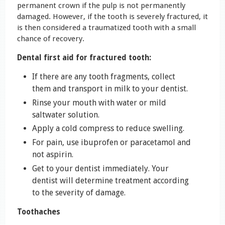
permanent crown if the pulp is not permanently
damaged. However, if the tooth is severely fractured, it
is then considered a traumatized tooth with a small
chance of recovery.
Dental first aid for fractured tooth:
If there are any tooth fragments, collect
them and transport in milk to your dentist.
Rinse your mouth with water or mild
saltwater solution.
Apply a cold compress to reduce swelling.
For pain, use ibuprofen or paracetamol and
not aspirin.
Get to your dentist immediately. Your
dentist will determine treatment according
to the severity of damage.
Toothaches