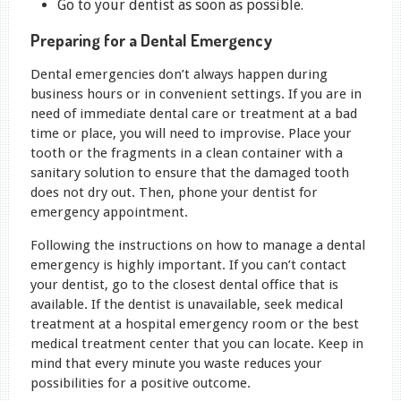
Go to your dentist as soon as possible.
Preparing for a Dental Emergency
Dental emergencies don’t always happen during
business hours or in convenient settings. If you are in
need of immediate dental care or treatment at a bad
time or place, you will need to improvise. Place your
tooth or the fragments in a clean container with a
sanitary solution to ensure that the damaged tooth
does not dry out. Then, phone your dentist for
emergency appointment.
Following the instructions on how to manage a dental
emergency is highly important. If you can’t contact
your dentist, go to the closest dental office that is
available. If the dentist is unavailable, seek medical
treatment at a hospital emergency room or the best
medical treatment center that you can locate. Keep in
mind that every minute you waste reduces your
possibilities for a positive outcome.