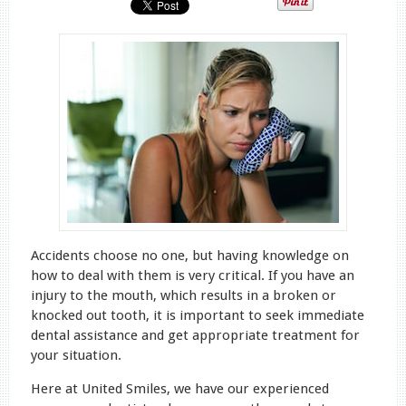
Accidents choose no one, but having knowledge on
how to deal with them is very critical. If you have an
injury to the mouth, which results in a broken or
knocked out tooth, it is important to seek immediate
dental assistance and get appropriate treatment for
your situation.
Here at United Smiles, we have our experienced