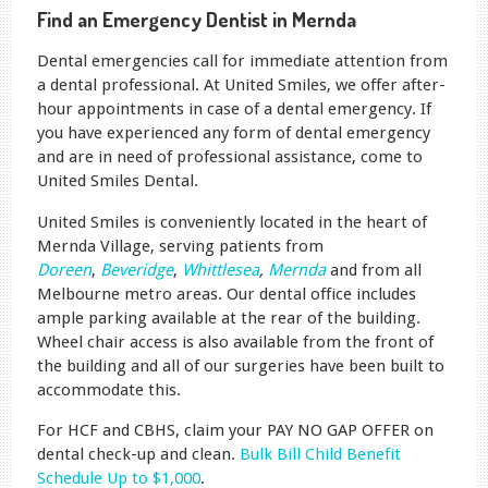
Find an Emergency Dentist in Mernda
Dental emergencies call for immediate attention from
a dental professional. At United Smiles, we offer after-
hour appointments in case of a dental emergency. If
you have experienced any form of dental emergency
and are in need of professional assistance, come to
United Smiles Dental.
United Smiles is conveniently located in the heart of
Mernda Village, serving patients from
Doreen
,
Beveridge
,
Whittlesea
,
Mernda
and from all
Melbourne metro areas. Our dental office includes
ample parking available at the rear of the building.
Wheel chair access is also available from the front of
the building and all of our surgeries have been built to
accommodate this.
For HCF and CBHS, claim your PAY NO GAP OFFER on
dental check-up and clean.
Bulk Bill Child Benefit
Schedule Up to $1,000
.