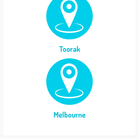
Toorak
Melbourne