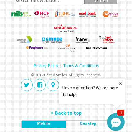
Search
Privacy Policy
|
Terms & Conditions
© 2017 United Smiles. All Rights Reserved.
Back to top
Mobile
Desktop